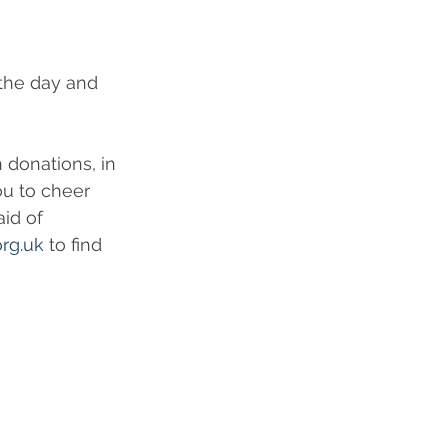
the day and 
 donations, in 
ou to cheer 
id of 
org.uk
 to find 
 