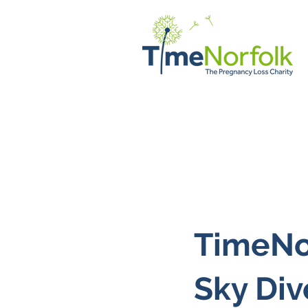
Home
Support
Client Vo
TimeNor
Sky Div