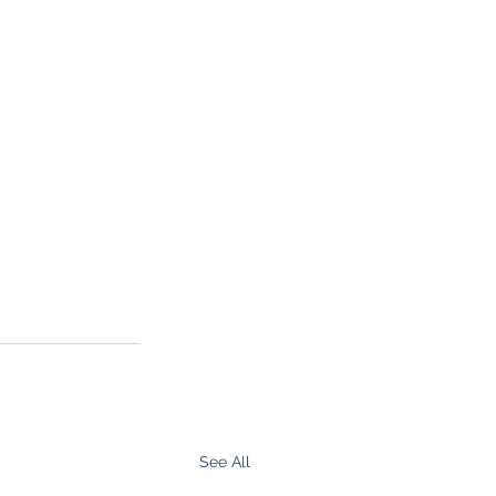
See All