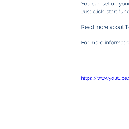
You can set up you
Just click ‘start fu
Read more about T
For more informatio
https://www.youtube