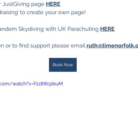
r JustGiving page 
HERE
ndraising’ to create your own page!
andem Skydiving with UK Parachuting 
HERE
n or to find support please email 
ruth@timenorfolk.o
Book Now
.com/watch?v=FzzlhfcpbuM