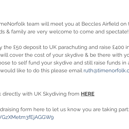
meNorfolk team will meet you at Beccles Airfield on 
nds & family are very welcome to come and spectate!
 the £50 deposit to UK parachuting and raise £400 in
will cover the cost of your skydive & be there with y
se to self fund your skydive and still raise funds in a
would like to do this please email 
ruth@timenorfolk.
 directly with UK Skydiving from 
HERE
undraising form here to let us know you are taking part:
e/WGzXMetm3fEjAGGW9