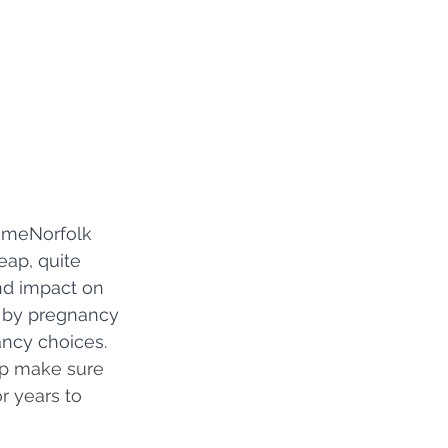
imeNorfolk 
eap, quite 
und impact on 
d by pregnancy 
ncy choices. 
lp make sure 
r years to 