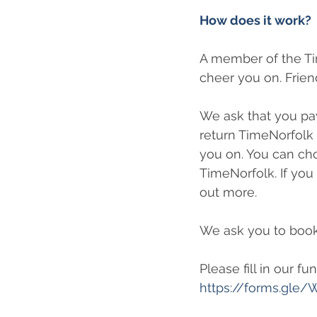
How does it work?
A member of the Ti
cheer you on. Frie
We ask that you pay
return TimeNorfolk 
you on. You can choo
TimeNorfolk. If you 
out more.
We ask you to book
Please fill in our f
https://forms.gl