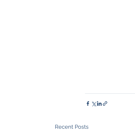
Recent Posts