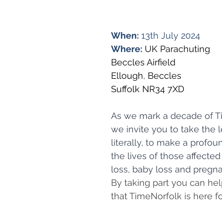
When:
 13th July 2024
Where:
UK Parachuting
Beccles Airfield
Ellough
, 
Beccles
Suffolk NR34 7XD
As we mark a decade of T
we invite you to take the l
literally, to make a profo
the lives of those affecte
loss, baby loss and pregna
By taking part you can he
that TimeNorfolk is here fo