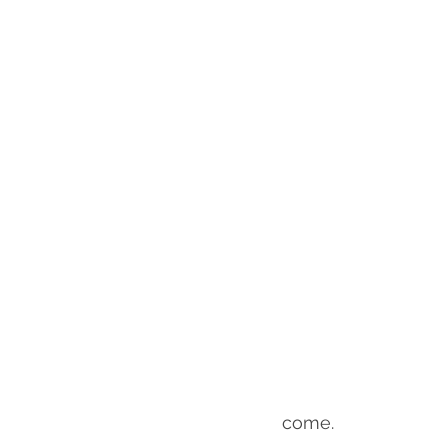
come.