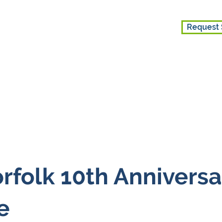
Request 
ice
Get Involved
About Us
folk 10th Anniversa
e