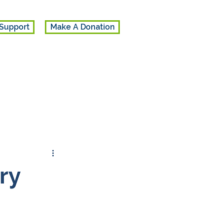
Support
Make A Donation
ry