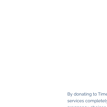
By donating to Time
services completely