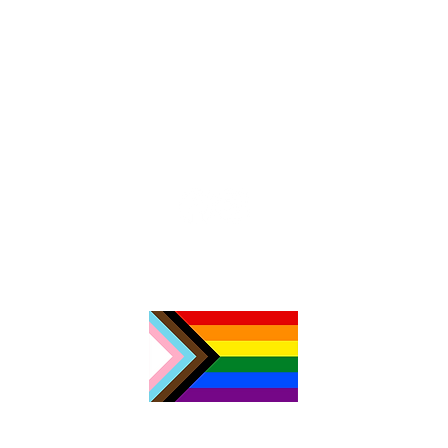
Chri
Celebrating 10 Years of
TimeNorfolk in 2024