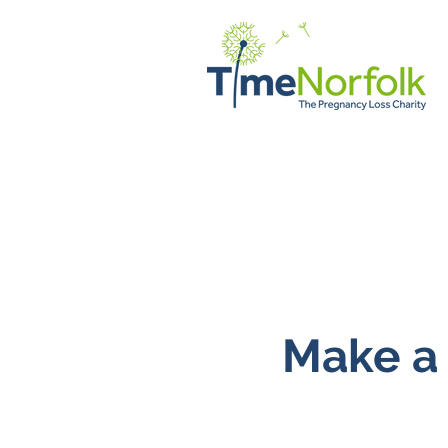
Home
Support
Client Vo
Make a 