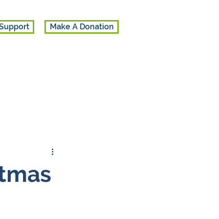
Support
Make A Donation
stmas