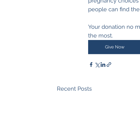
pregnancy choices 
people can find the
Your donation no m
the most.  
Give Now
Recent Posts