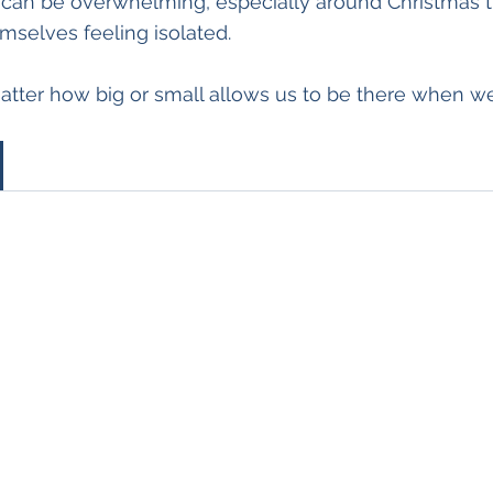
can be overwhelming, especially around Christmas 
mselves feeling isolated. 
atter how big or small allows us to be there when w