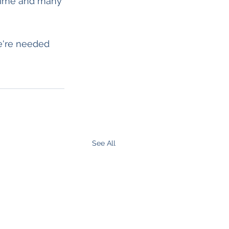
time and many 
e're needed 
See All