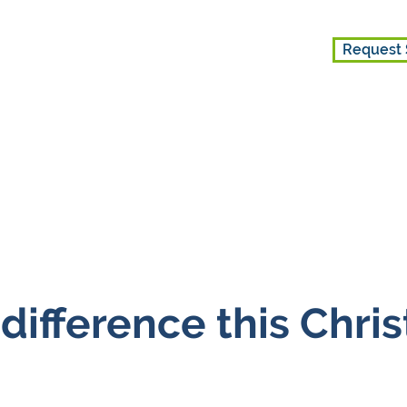
Request 
ice
Get Involved
About Us
difference this Chri