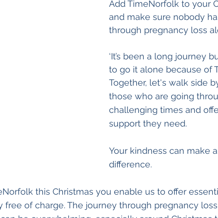
Add TimeNorfolk to your Ch
and make sure nobody has
through pregnancy loss al
‘It’s been a long journey bu
to go it alone because of 
Together, let's walk side b
those who are going thro
challenging times and off
support they need. 
Your kindness can make al
difference. 
Norfolk this Christmas you enable us to offer essenti
 free of charge. The journey through pregnancy loss,