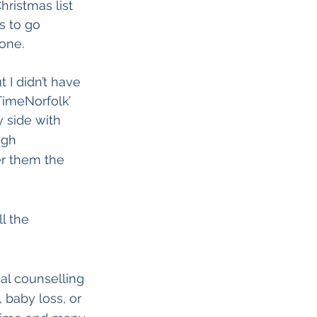
ristmas list 
 to go 
one.
t I didn’t have 
TimeNorfolk’ 
y side with 
ugh 
er them the 
l the 
al counselling 
 baby loss, or 