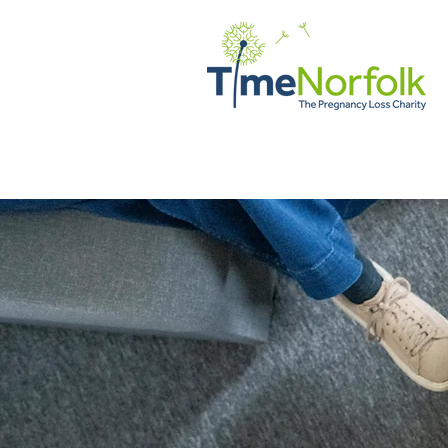
Home
Support
Client Vo