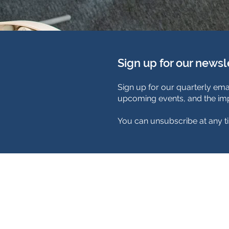
Sign up for our newsl
Sign up for our quarterly ema
upcoming events, and the imp
You can unsubscribe at any t
TimeNorfolk
8 Chalk Hill House
19 Rosary Road
Norwich
NR1 1SZ