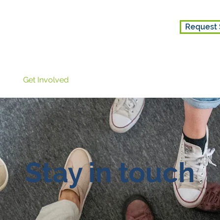
Request 
ice
Get Involved
About Us
Stay in touch