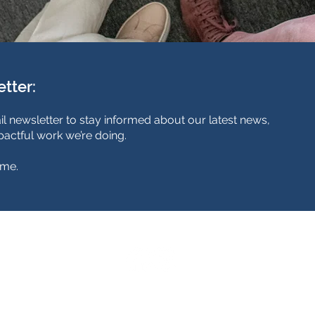
etter:
il newsletter to stay informed about our latest news,
actful work we’re doing.
ime.