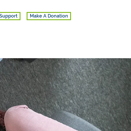
Support
Make A Donation