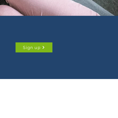
Sign up
Data Protection Policy
Safeguarding Policy
Privacy Policy
Cookies