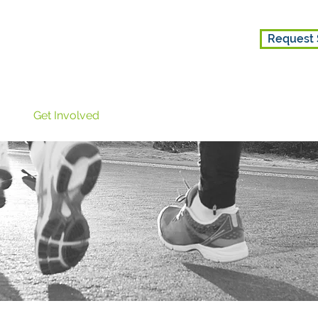
Request 
ice
Get Involved
About Us
Get Involved