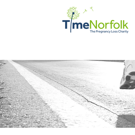
Home
Support
Client Vo