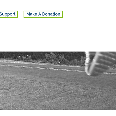
Support
Make A Donation