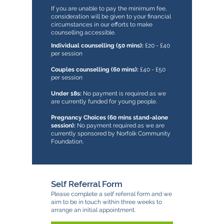
If you are unable to pay the minimum fee,
consideration will be given to your financial
circumstances in our efforts to make
counselling accessible.
Individual counselling (50 mins):
£20 - £40
per session
Couples counselling (60 mins):
£40 - £50
per session
Under 18s:
No payment is required as we
are currently funded for young people.
Pregnancy Choices (60 mins stand-alone
session):
No payment required as we are
currently sponsored by Norfolk Community
Foundation.
Self Referral Form
Please complete a self referral form and we
aim to be in touch within three weeks to
arrange an initial appointment.