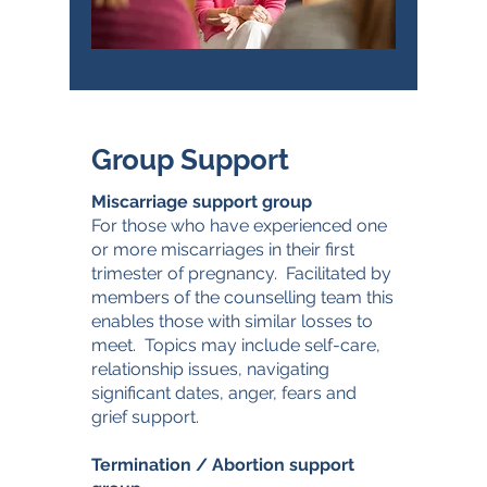
Group Support
Miscarriage support group
For those who have experienced one
or more miscarriages in their first
trimester of pregnancy. Facilitated by
members of the counselling team this
enables those with similar losses to
meet. Topics may include self-care,
relationship issues, navigating
significant dates, anger, fears and
grief support.
Termination / Abortion support