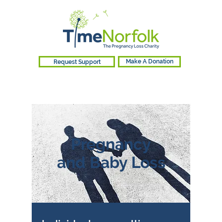
Request Support
Make A Donation
Pregnancy
and Baby Loss