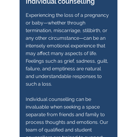
Individual counselling
Experiencing the loss of a pregnancy
or baby—whether through
termination, miscarriage, stillbirth, or
any other circumstance—can be an
intensely emotional experience that
may affect many aspects of life.
Feelings such as grief, sadness, guilt,
failure, and emptiness are natural
and understandable responses to
such a loss.
Individual counselling can be
invaluable when seeking a space
separate from friends and family to
process thoughts and emotions. Our
team of qualified and student