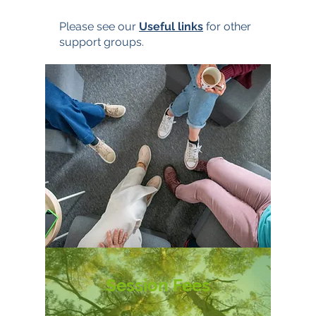
Please see our
Useful links
for other
support groups.
Session Fees