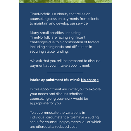
TimeNorfolk is a charity that relies on
counselling session payments from clients
to maintain and develop our service.
Many small charities, including
TimeNorfolk, are facing significant
challenges due to a combination of factors,
including rising costs and difficulties in
securing stable funding.
We ask that you will be prepared to discuss
payment at your intake appointment.
Intake appointment (60 mins):
No charge
In this appointment we invite you to explore
your needs and discuss whether
counselling or group-work would be
appropriate for you.
To accommodate the variations in
individual circumstance, we have a sliding
scale for counselling payments, all of which
are offered at a reduced cost.