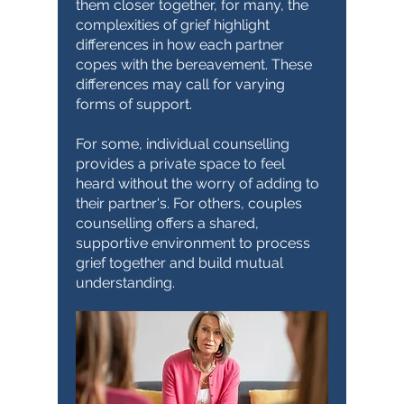
them closer together, for many, the
complexities of grief highlight
differences in how each partner
copes with the bereavement. These
differences may call for varying
forms of support.
For some, individual counselling
provides a private space to feel
heard without the worry of adding to
their partner's. For others, couples
counselling offers a shared,
supportive environment to process
grief together and build mutual
understanding.