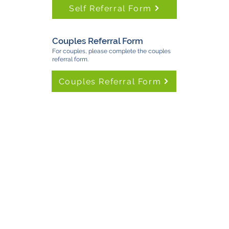
Self Referral Form
Couples Referral Form
For couples, please complete the couples
referral form.
Couples Referral Form
TimeNorfolk
8 Chalk Hill House
19 Rosary Road
Norwich
NR1 1SZ
01603 927487
info@timenorfolk.org.uk