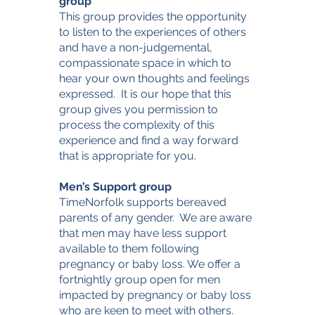
group
This group provides the opportunity
to listen to the experiences of others
and have a non-judgemental,
compassionate space in which to
hear your own thoughts and feelings
expressed. It is our hope that this
group gives you permission to
process the complexity of this
experience and find a way forward
that is appropriate for you.
Men’s Support group
TimeNorfolk supports bereaved
parents of any gender. We are aware
that men may have less support
available to them following
pregnancy or baby loss. We offer a
fortnightly group open for men
impacted by pregnancy or baby loss
who are keen to meet with others.