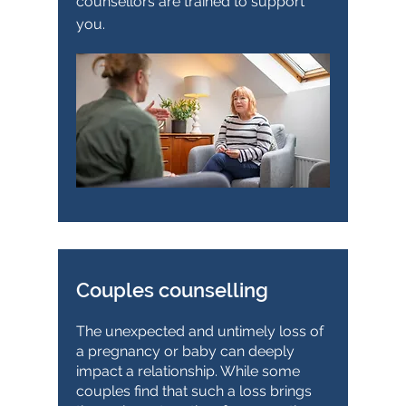
counsellors are trained to support
you.
Couples counselling
The unexpected and untimely loss of
a pregnancy or baby can deeply
impact a relationship. While some
couples find that such a loss brings