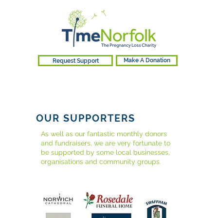
Request Support
Make A Donation
OUR SUPPORTERS
As well as our fantastic monthly donors
and fundraisers, we are very fortunate to
be supported by some local businesses,
organisations and community groups.