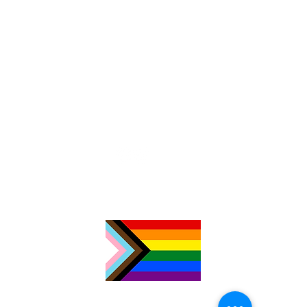
TimeNorfolk
8 Chalk Hill House
19 Rosary Road
Norwich
NR1 1SZ
01603 927487
info@timenorfolk.org.uk
Registered Charity No.
1157905
Company Registration No.
07656339