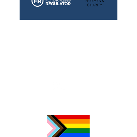
TimeNorfolk
8 Chalk Hill House
19 Rosary Road
Norwich
NR1 1SZ
01603 927487
info@timenorfolk.org.uk
Registered Charity No.
1157905
Company Registration No.
07656339