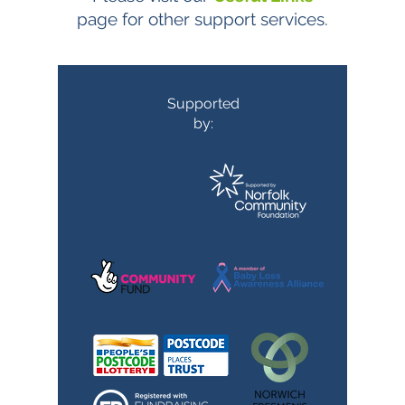
page for other support services.
Supported
by: