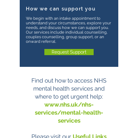
How we can support you
We begin with an intake appointment to
understand your circumstances, explore your
needs, and discuss how we can support you.
Our services include individual counselling,
couples counselling, group support, or an
onward referral.
Request Support
Find out how to access NHS
mental health services and
where to get urgent help:
www.nhs.uk/nhs-
services/mental-health-
services
Please visit our
Useful Links