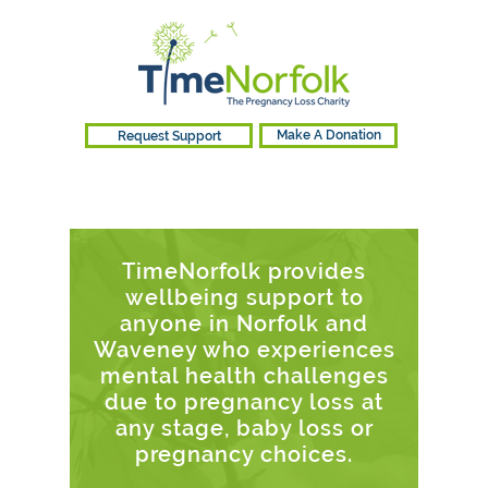
Request Support
Make A Donation
TimeNorfolk provides
wellbeing support to
anyone in Norfolk and
Waveney who experiences
mental health challenges
due to pregnancy loss at
any stage, baby loss or
pregnancy choices.