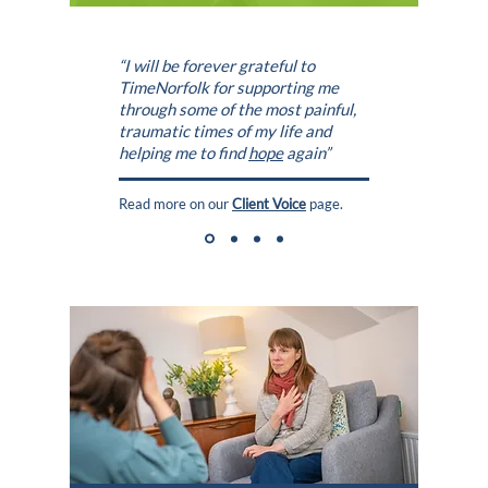
“I will be forever grateful to
TimeNorfolk
for supporting me
through some of the most painful,
traumatic times of my life and
helping me to find
hope
again”
Read more on our
Client Voice
page.