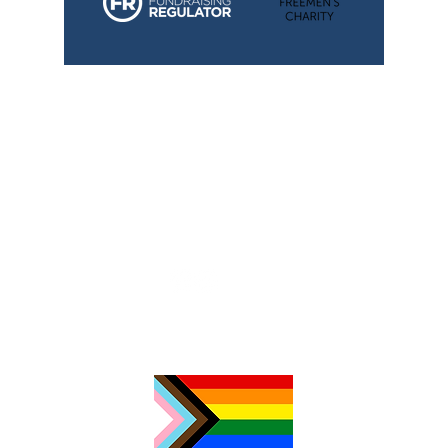
TimeNorfolk
8 Chalk Hill House
19 Rosary Road
Norwich
NR1 1SZ
01603 927487
info@timenorfolk.org.uk
Registered Charity No.
1157905
Company Registration No.
07656339