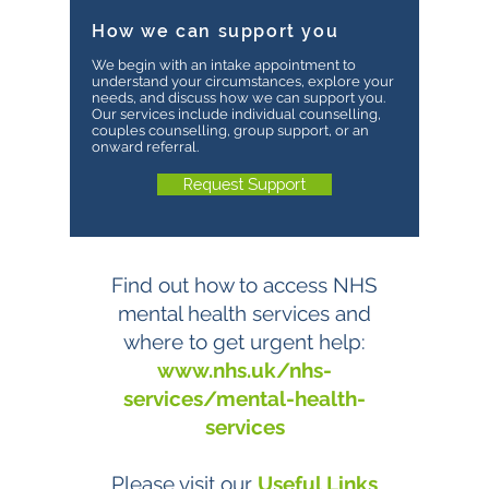
How we can support you
We begin with an intake appointment to
understand your circumstances, explore your
needs, and discuss how we can support you.
Our services include individual counselling,
couples counselling, group support, or an
onward referral.
Request Support
Find out how to access NHS
mental health services and
where to get urgent help:
www.nhs.uk/nhs-
services/mental-health-
services
Please visit our
Useful Links