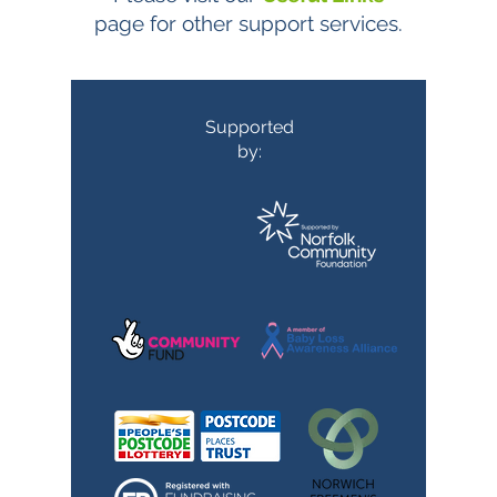
page for other support services.
Supported
by: