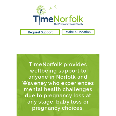
Request Support
Make A Donation
TimeNorfolk provides
wellbeing support to
anyone in Norfolk and
Waveney who experiences
mental health challenges
due to pregnancy loss at
any stage, baby loss or
pregnancy choices.