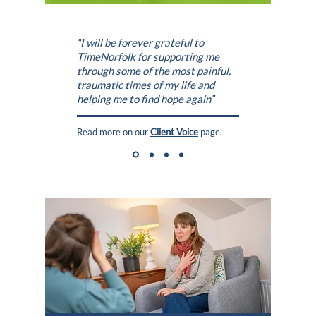
“I will be forever grateful to
TimeNorfolk
for supporting me
through some of the most painful,
traumatic times of my life and
helping me to find
hope
again”
Read more on our
Client Voice
page.