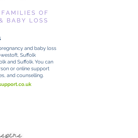
s
 pregnancy and baby loss
westoft, Suffolk
olk and Suffolk. You can
rson or online support
es, and counselling.
upport.co.uk