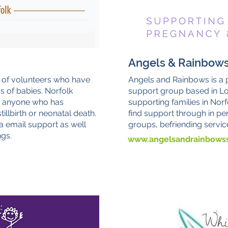
Angels & Rainbow
 of volunteers who have
Angels and Rainbows is a
ss of babies. Norfolk
support group based in Lo
o anyone who has
supporting families in Norf
illbirth or neonatal death.
find support through in pe
a email support as well
groups, befriending servic
gs.
www.angelsandrainbowss