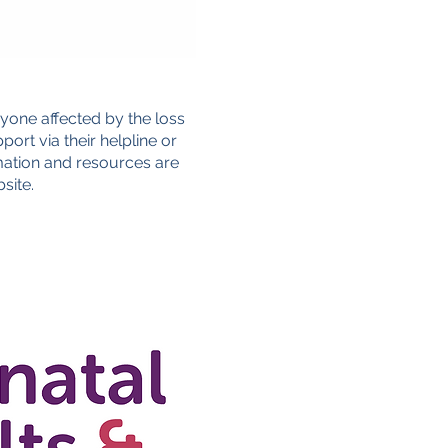
yone affected by the loss
port via their helpline or
mation and resources are
site.