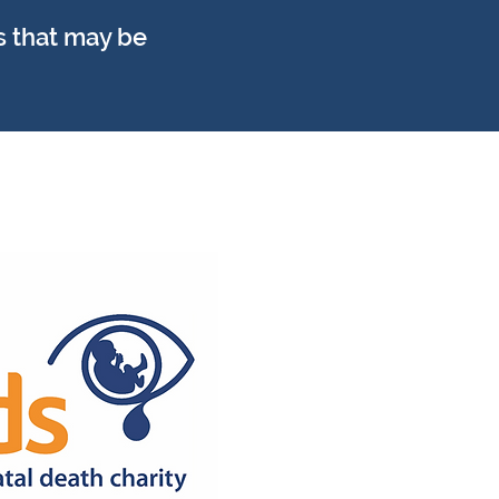
s that may be