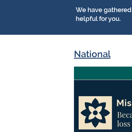
We have gathered a
helpful for you.
National