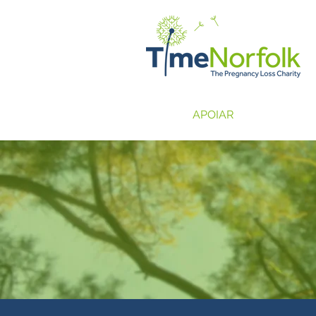
LAR
APOIAR
HISTÓRIAS