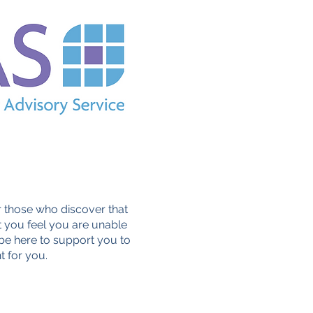
 those who discover that
 you feel you are unable
 be here to support you to
t for you.