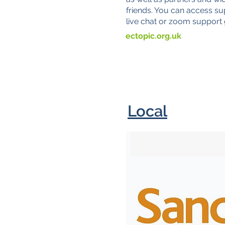
friends. You can access su
live chat or zoom support
ectopic.org.uk
Local