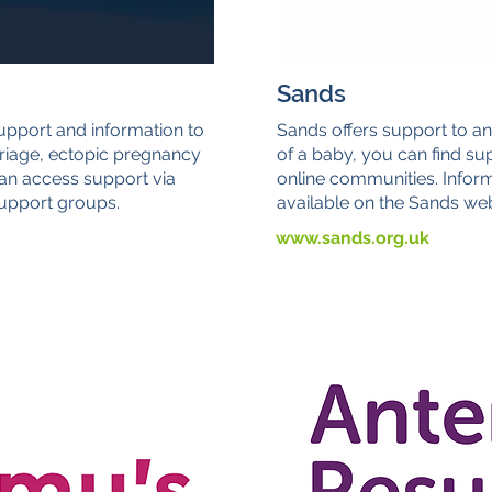
Sands
upport and information to
Sands offers support to an
riage, ectopic pregnancy
of a baby, you can find sup
an access support via
online communities. Infor
 support groups.
available on the Sands web
www.sands.org.uk