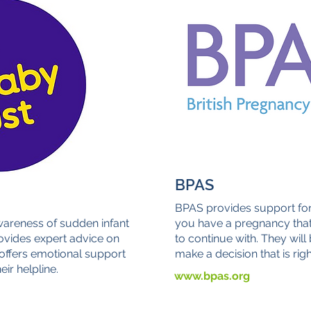
BPAS
BPAS provides support for
wareness of sudden infant
you have a pregnancy that
ovides expert advice on
to continue with. They will
 offers emotional support
make a decision that is righ
eir helpline.
www.bpas.org