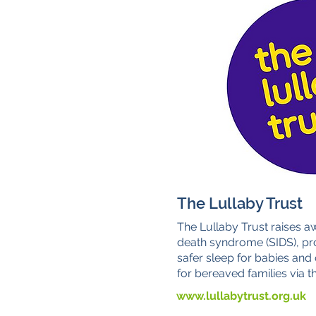
The Lullaby Trust
The Lullaby Trust raises a
death syndrome (SIDS), pr
safer sleep for babies and
for bereaved families via th
www.lullabytrust.org.uk