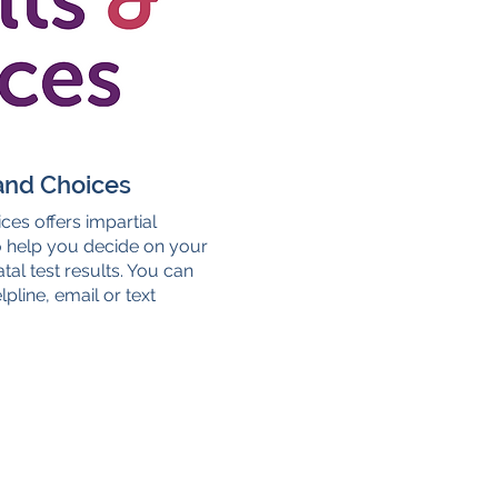
and Choices
ces offers impartial
o help you decide on your
tal test results. You can
pline, email or text