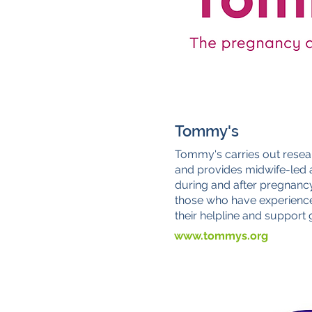
Tommy's
Tommy's carries out resea
and provides midwife-led a
during and after pregnanc
those who have experienc
their helpline and support
www.tommys.org