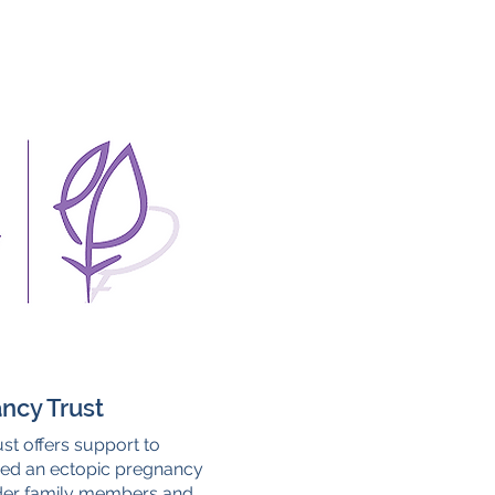
ncy Trust
st offers support to
ed an ectopic pregnancy
ider family members and