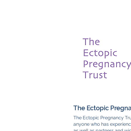
The Ectopic Pregna
The Ectopic Pregnancy Tru
anyone who has experienc
as well as partners and w