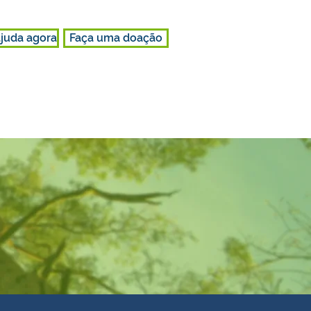
juda agora
Faça uma doação