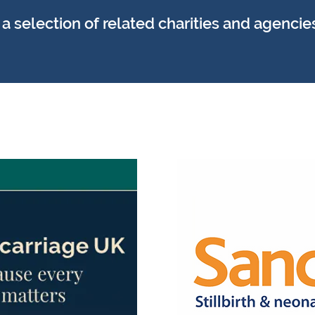
 selection of related charities and agencie