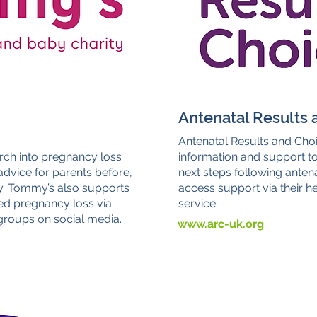
Antenatal Results 
Antenatal Results and Choi
rch into pregnancy loss
information and support t
dvice for parents before,
next steps following antena
y. Tommy’s also supports
access support via their hel
ed pregnancy loss via
service.
 groups on social media.
www.arc-uk.org