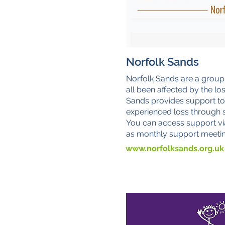
Norfolk Sands
Norfolk Sands are a group
all been affected by the lo
Sands provides support t
experienced loss through st
You can access support vi
as monthly support meetin
www.norfolksands.org.uk