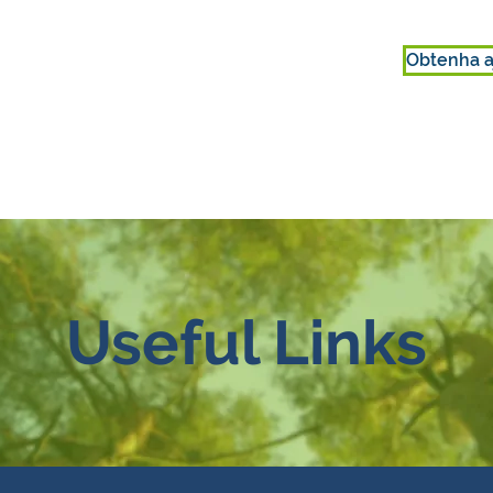
Obtenha a
ENVOLVER-SE
SOBRE NÓS
Useful Links