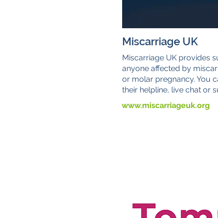
Miscarriage UK
Miscarriage UK provides s
anyone affected by miscar
or molar pregnancy. You c
their helpline, live chat or
www.miscarriageuk.org