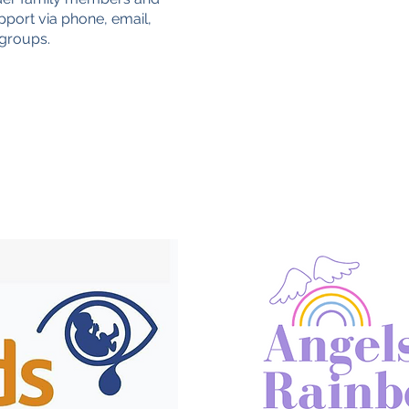
pport via phone, email,
 groups.