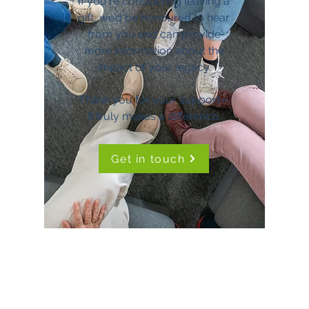
If you're considering leaving a
gift, we’d be honoured to hear
from you and can provide
more information about the
impact of your legacy.
Thank you for your support—
it truly makes a difference.
Get in touch
TimeNorfolk
8 Chalk Hill House
19 Rosary Road
Norwich
NR1 1SZ