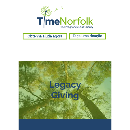
Obtenha ajuda agora
Faça uma doação
Legacy
Giving