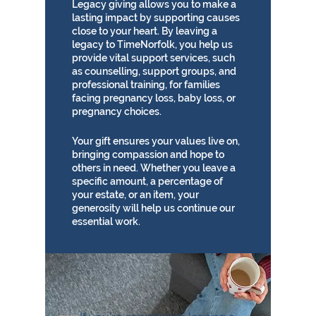
Legacy giving allows you to make a
lasting impact by supporting causes
close to your heart. By leaving a
legacy to TimeNorfolk, you help us
provide vital support services, such
as counselling, support groups, and
professional training, for families
facing pregnancy loss, baby loss, or
pregnancy choices.
Your gift ensures your values live on,
bringing compassion and hope to
others in need. Whether you leave a
specific amount, a percentage of
your estate, or an item, your
generosity will help us continue our
essential work.