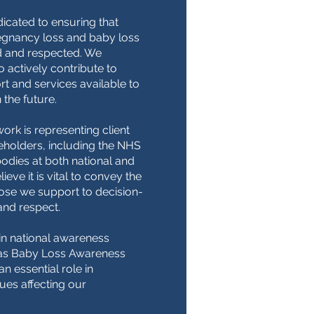
icated to ensuring that
egnancy loss and baby loss
 and respected. We
 actively contribute to
t and services available to
 the future.
work is representing client
eholders, including the NHS
dies at both national and
ieve it is vital to convey the
hose we support to decision-
and respect.
in national awareness
as Baby Loss Awareness
n essential role in
sues affecting our