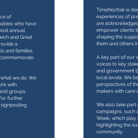
TimeNorfolk is ded
experiences of pr
ce of
are acknowledged
babies who have
empower clients to
 host annual
shaping the suppor
wich and Great
them and others in
rovide a
ls and families
A key part of our 
nd commemorate
voices to key stak
and government bo
local levels. We bel
of what we do. We
perspectives of t
ork with
makers with care 
 and groups
or further
We also take part 
 signposting
campaigns, such 
Week, which play a
highlighting the is
community.