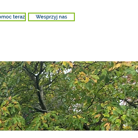
omoc teraz
Wesprzyj nas