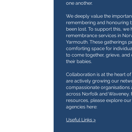
one another.
We deeply value the importan
remembering and honouring 
been lost. To support this, we
remembrance services in Nor
Yarmouth. These gatherings p
comforting space for individua
to come together, grieve, a
their babies.
Collaboration is at the heart 
are actively growing our netw
compassionate organisations
across Norfolk and Waveney. F
resources, please explore our
agencies here:
Useful Links >