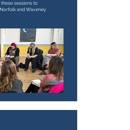
 these sessions to
e Norfolk and Waveney