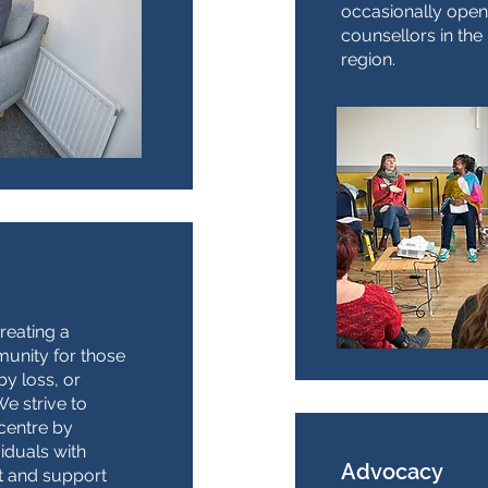
occasionally open
counsellors in th
region.
reating a
unity for those
y loss, or
e strive to
centre by
viduals with
Advocacy
t and support