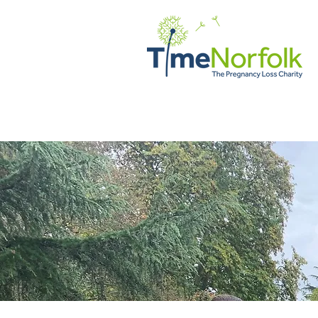
DOM
WSPARCIE
HISTOR