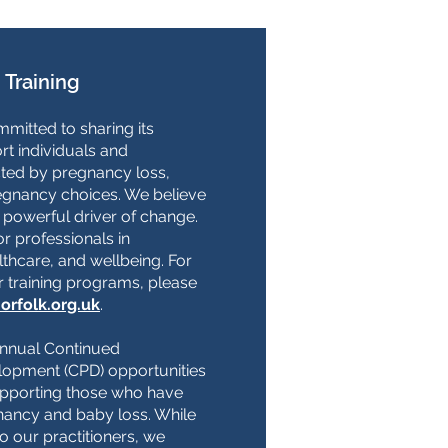
 Training
mitted to sharing its
rt individuals and
ted by pregnancy loss,
egnancy choices. We believe
a powerful driver of change.
or professionals in
thcare, and wellbeing. For
r training programs, please
orfolk.org.uk
.
annual Continued
lopment (CPD) opportunities
upporting those who have
ancy and baby loss. While
to our practitioners, we