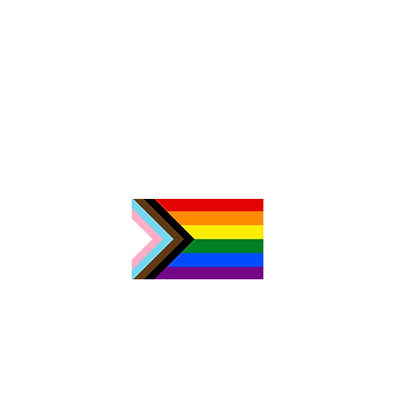
Z
c
N
0