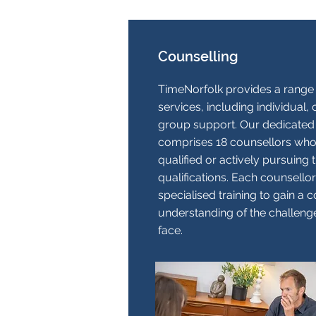
Counselling
TimeNorfolk provides a range 
services, including individual,
group support. Our dedicated
comprises 18 counsellors who a
qualified or actively pursuing t
qualifications. Each counsell
specialised training to gain a
understanding of the challenge
face.