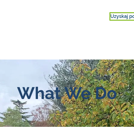
Uzyskaj p
IE
ZAANGAŻOWAĆ SIĘ
O NAS
What We Do