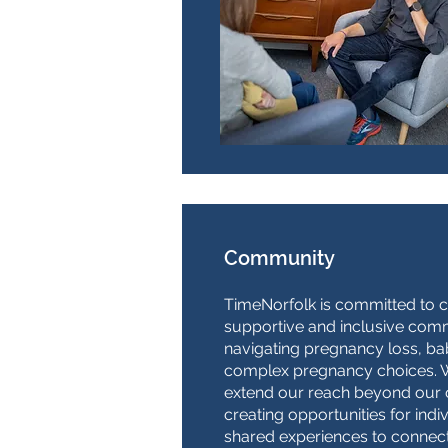
Community
TimeNorfolk is committed to c
supportive and inclusive comm
navigating pregnancy loss, bab
complex pregnancy choices. W
extend our reach beyond our 
creating opportunities for indi
shared experiences to connec