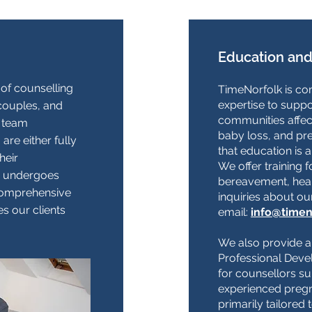
Education and
of counselling
TimeNorfolk is com
expertise to suppo
 couples, and
communities affec
 team
baby loss, and pr
re either fully
that education is 
heir
We offer training f
or undergoes
bereavement, heal
 comprehensive
inquiries about ou
s our clients
email:
info@timen
We also provide 
Professional Deve
for counsellors s
experienced pregn
primarily tailored 