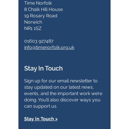
Time Norfolk
8 Chalk Hill House
19 Rosary Road
Norwich
NR1 1SZ
01603 927487
info@timenorfolk.org.uk
Stay In Touch
Sign up for our email newsletter to
stay updated on our latest news,
events, and the important work we’re
doing. You’ll also discover ways you
can support us.
Stay In Touch >