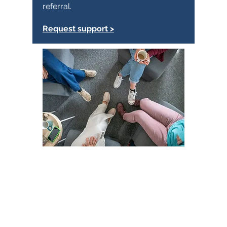
referral.
Request support >