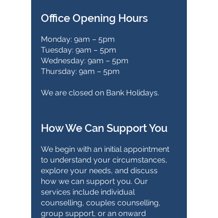
Office Opening Hours
Monday: 9am – 5pm
Tuesday: 9am – 5pm
Wednesday: 9am – 5pm
Thursday: 9am – 5pm
We are closed on Bank Holidays.
How We Can Support You
We begin with an initial appointment
to understand your circumstances,
explore your needs, and discuss
how we can support you. Our
services include individual
counselling, couples counselling,
group support, or an onward