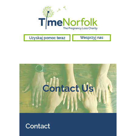
Uzyskaj pomoc teraz
Wesprzyj nas
Contact Us
Contact