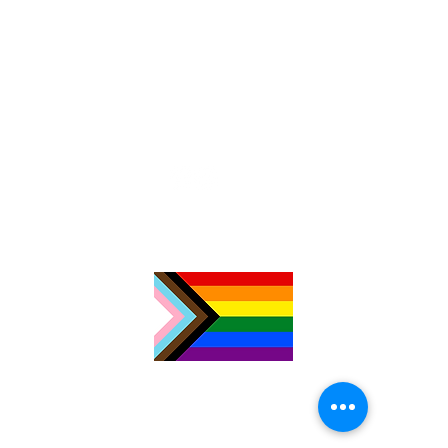
TimeNorfolk
8 Chalk Hill House
19 Rosary Road
Norwich
NR1 1SZ
01603 927487
info@timenorfolk.org.uk
Registered Charity No.
1157905
Company Registration No.
07656339
Privacy Policy
Cookies