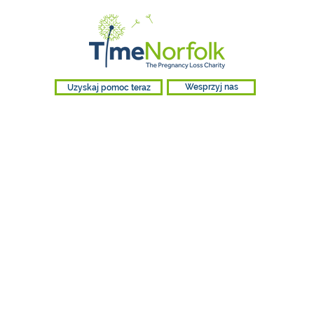
Uzyskaj pomoc teraz
Wesprzyj nas