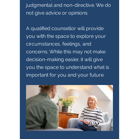
judgmental and non-directive. We do
not give advice or opinions.
A qualified counsellor will provide
you with the space to explore your
circumstances, feelings, and
concerns. While this may not make
decision-making easier, it will give
you the space to understand what is
important for you and your future.