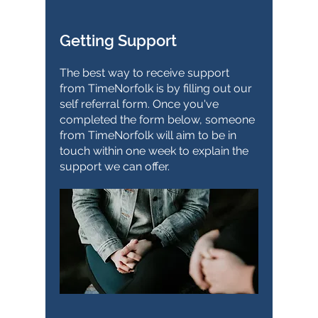
Getting Support
The best way to receive support
from TimeNorfolk is by filling out our
self referral form. Once you've
completed the form below, someone
from TimeNorfolk will aim to be in
touch within one week to explain the
support we can offer.