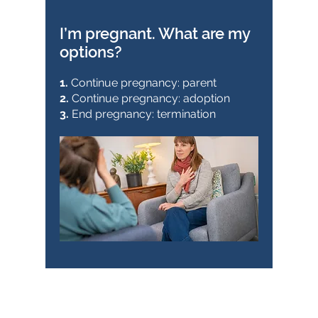
I’m pregnant. What are my
options?
1.
Continue pregnancy: parent
2.
Continue pregnancy: adoption
3.
End pregnancy: termination
Pregnancy choices (stand-
alone session):