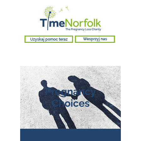
Uzyskaj pomoc teraz
Wesprzyj nas
Pregnancy
Choices