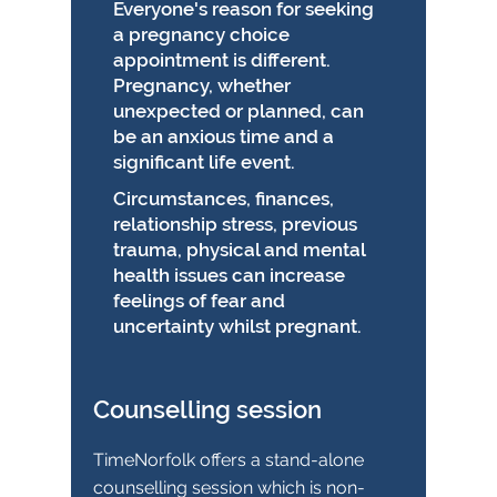
Everyone's reason for seeking
a pregnancy choice
appointment is different.
Pregnancy, whether
unexpected or planned, can
be an anxious time and a
significant life event.
Circumstances, finances,
relationship stress, previous
trauma, physical and mental
health issues can increase
feelings of fear and
uncertainty whilst pregnant.
Counselling session
TimeNorfolk offers a stand-alone
counselling session which is non-