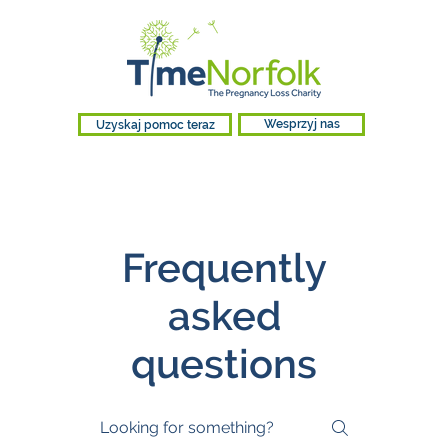
Uzyskaj pomoc teraz
Wesprzyj nas
Frequently
asked
questions