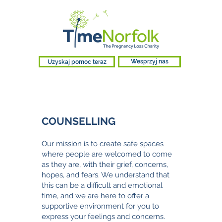
Uzyskaj pomoc teraz
Wesprzyj nas
COUNSELLING
Our mission is to create safe spaces
where people are welcomed to come
as they are, with their grief, concerns,
hopes, and fears. We understand that
this can be a difficult and emotional
time, and we are here to offer a
supportive environment for you to
express your feelings and concerns.