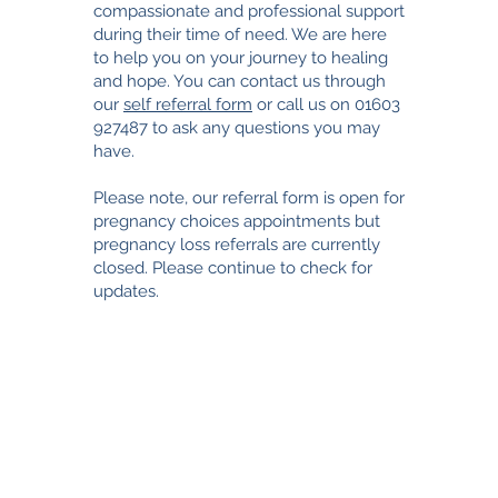
compassionate and professional support
during their time of need. We are here
to help you on your journey to healing
and hope. You can contact us through
our
self referral form
or call us on
01603
927487
to ask any questions you may
have.
Please note, our referral form is open for
pregnancy choices appointments but
pregnancy loss referrals are currently
closed. Please continue to check for
updates.
TimeNorfolk
8 Chalk Hill House
19 Rosary Road
Norwich
NR1 1SZ