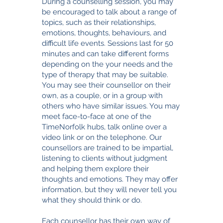
During a counselling session, you may
be encouraged to talk about a range of
topics, such as their relationships,
emotions, thoughts, behaviours, and
difficult life events. Sessions last for 50
minutes and can take different forms
depending on the your needs and the
type of therapy that may be suitable.
You may see their counsellor on their
own, as a couple, or in a group with
others who have similar issues. You may
meet face-to-face at one of the
TimeNorfolk hubs, talk online over a
video link or on the telephone.
Our
counsellors are trained to be impartial,
listening to clients without judgment
and helping them explore their
thoughts and emotions. They may offer
information, but they will never tell you
what they should think or do.
Each counsellor has their own way of