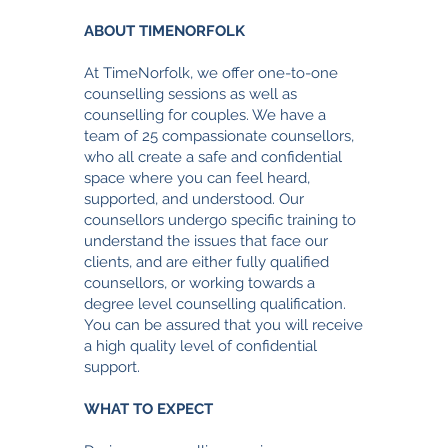
ABOUT TIMENORFOLK
At TimeNorfolk, we offer one-to-one
counselling sessi
ons as well as
counselling for couples. We have a
team of 25 compassionate counsellors,
who all create a safe and confidential
space where you can feel heard,
supported, and understood. Our
counsellors undergo specific training to
understand the issues that face our
clients, and are either fully qualified
counsellors, or working towards a
degree level counselling qualification.
You can be assured that you will receive
a high quality level of confidential
support.
WHAT TO EXPECT