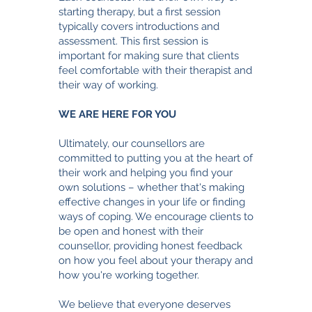
starting therapy, but a first session
typically covers introductions and
assessment. This first session is
important for making sure that clients
feel comfortable with their therapist and
their way of working.
WE ARE HERE FOR YOU
Ultimately, our counsellors are
committed to putting you at the heart of
their work and helping you find your
own solutions – whether that's making
effective changes in your life or finding
ways of coping. We encourage clients to
be open and honest with their
counsellor, providing honest feedback
on how you feel about your therapy and
how you're working together.
§
We believe that everyone deserves