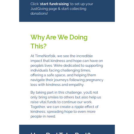
Click ‘
start fundraising
’ to set up your
JustGiving page & start collecting
donations!
Why Are We Doing
This?
At TimeNorfolk, we see the incredible
impact that kindness and hope can have on
people’s lives. We’re dedicated to supporting
individuals facing challenging times,
offering a safe space, and helping them
navigate their journeys following pregnancy
loss with kindness and empathy.
By taking part in this challenge, you’ll not
only bring smiles to others but also help us
raise vital funds to continue our work.
Together, we can create a ripple effect of
kindness, spreading hope to even more
people in need.