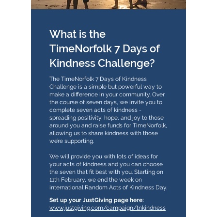
What is the
TimeNorfolk 7 Days of
Kindness Challenge?
The TimeNorfolk 7 Days of Kindness
Challenge is a simple but powerful way to
make a difference in your community. Over
the course of seven days, we invite you to
complete seven acts of kindness -
spreading positivity, hope, and joy to those
around you and raise funds for TimeNorfolk,
allowing us to share kindness with those
we’re supporting.
We will provide you with lots of ideas for
your acts of kindness and you can choose
the seven that fit best with you. Starting on
11th February, we end the week on
international Random Acts of Kindness Day.
​​Set up your JustGiving page here:
www.justgiving.com/campaign/tnkindness