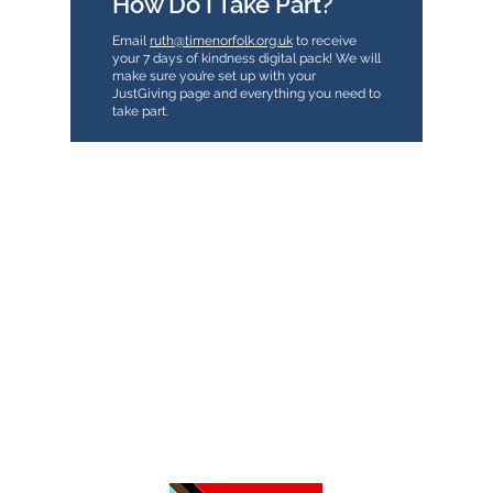
How Do I Take Part?
Email
ruth@timenorfolk.org.uk
to receive
your 7 days of kindness digital pack! We will
make sure you’re set up with your
JustGiving page and everything you need to
take part.
TimeNorfolk
8 Chalk Hill House
19 Rosary Road
Norwich
NR1 1SZ
01603 927487
info@timenorfolk.org.uk
Registered Charity No.
1157905
Company Registration No.
07656339