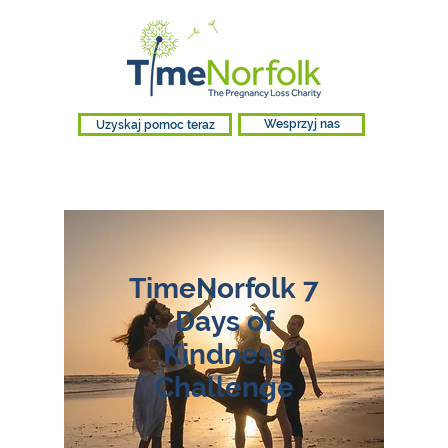
Uzyskaj pomoc teraz
Wesprzyj nas
TimeNorfolk 7
Days of
Kindness
Challenge