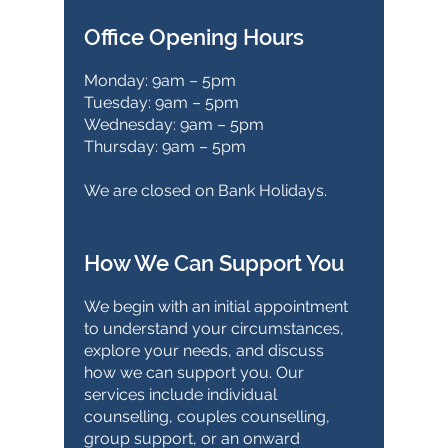
Office Opening Hours
Monday: 9am – 5pm
Tuesday: 9am – 5pm
Wednesday: 9am – 5pm
Thursday: 9am – 5pm
We are closed on Bank Holidays.
How We Can Support You
We begin with an initial appointment
to understand your circumstances,
explore your needs, and discuss
how we can support you. Our
services include individual
counselling, couples counselling,
group support, or an onward