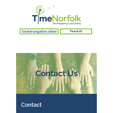
Gaukite pagalbos dabar
Paaukoti
Contact Us
Contact