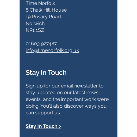
Time Norfolk
8 Chalk Hill House
19 Rosary Road
Norwich
NR1 1SZ
01603 927487
info@timenorfolk.org.uk
Stay In Touch
Sign up for our email newsletter to
stay updated on our latest news,
events, and the important work we’re
doing. You’ll also discover ways you
can support us.
Stay In Touch >