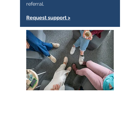
referral.
Request support >