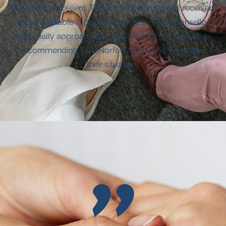
have been excellent. The amount of support I received
and is available in general is fantastic. My counsellor
was really approachable, and I would not hesitate in
recommending TimeNorfolk to anyone, no matter
their situation."
"