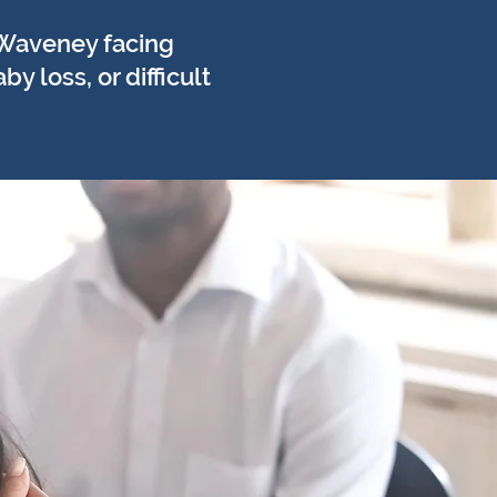
 Waveney facing
 loss, or difficult