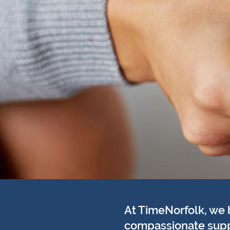
At TimeNorfolk, we 
compassionate suppor