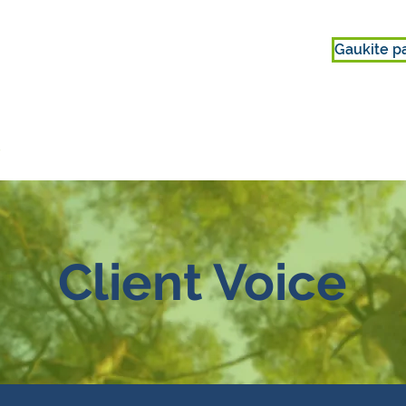
Gaukite p
s
DALYVAUTI
APIE MUS
Client Voice