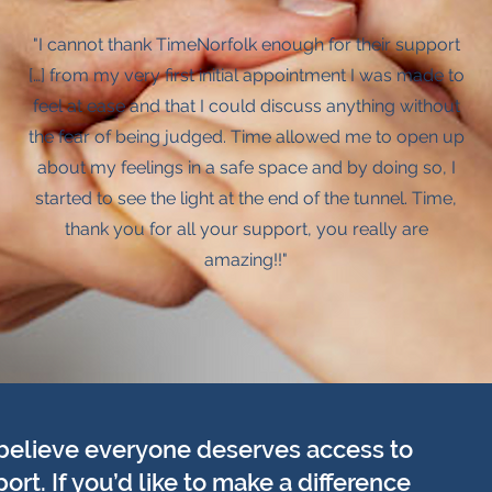
"I cannot thank TimeNorfolk enough for their support
[…] from my very first initial appointment I was made to
feel at ease and that I could discuss anything without
the fear of being judged. Time allowed me to open up
about my feelings in a safe space and by doing so, I
started to see the light at the end of the tunnel. Time,
thank you for all your support, you really are
amazing!!"
believe everyone deserves access to
t. If you’d like to make a difference