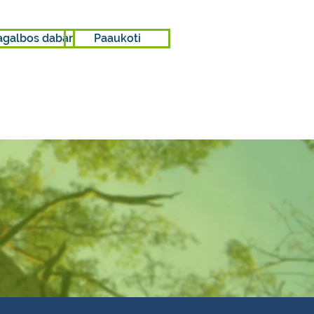
agalbos dabar
Paaukoti