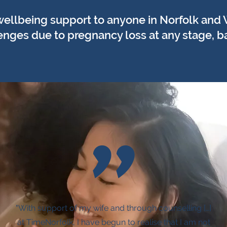
wellbeing support to anyone in Norfolk and
nges due to pregnancy loss at any stage, baby
"
"With support of my wife and through counselling […]
at TimeNorfolk, I have begun to realise that I am not