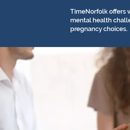
TimeNorfolk offers 
mental health challe
pregnancy choices.