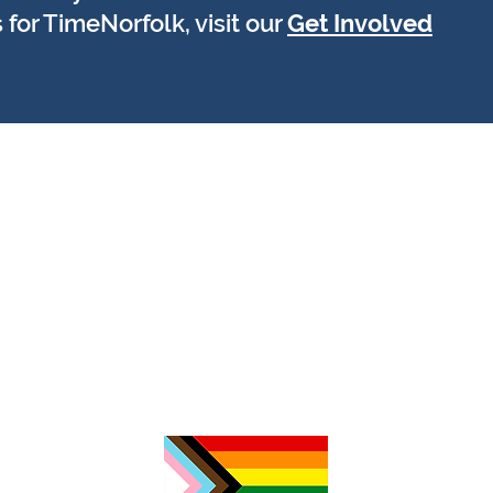
 for TimeNorfolk, visit our
Get Involved
tas
r
N
Į