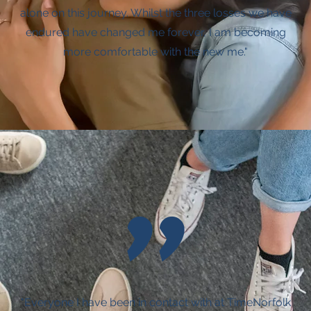
alone on this journey. Whilst the three losses we have
endured have changed me forever, I am becoming
more comfortable with the new me."
"
"Everyone I have been in contact with at TimeNorfolk