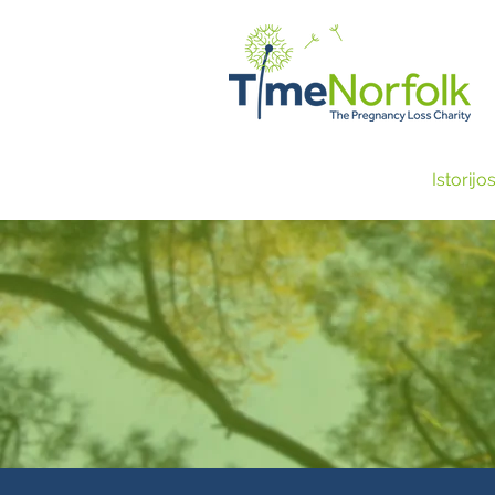
NAMAI
PARAMA
Istorijo