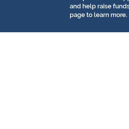
and help raise funds
page to learn more.
​Suraskite mus:
Laikas Norfolkas Noridžas
8 Chalk Hill namas
19 Rožinio kelias
Noridžas
NR1 1SZ
LaikasNorfolkas Didysis Jarmu
29 Plati eilutė
Didysis Jarmutas
NR30 1HT