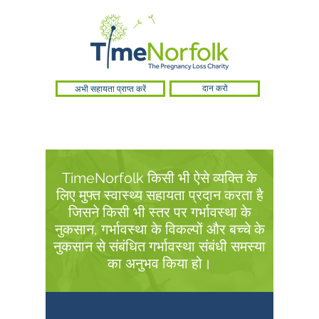
अभी सहायता प्राप्त करें
दान करो
TimeNorfolk किसी भी ऐसे व्यक्ति के
लिए मुफ्त स्वास्थ्य सहायता प्रदान करता है
जिसने किसी भी स्तर पर गर्भावस्था के
नुकसान, गर्भावस्था के विकल्पों और बच्चे के
नुकसान से संबंधित गर्भावस्था संबंधी समस्या
का अनुभव किया हो।