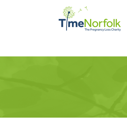
HOME
SUPPORT
STORI
TimeNorfol