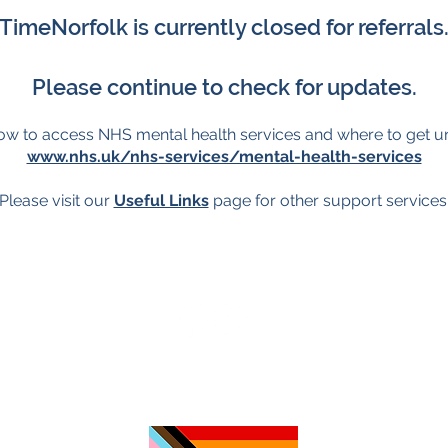
TimeNorfolk is currently closed for referrals
Please continue to check for updates.
ow to access NHS mental health services and where to get u
www.nhs.uk/nhs-services/mental-health-services
Please visit our
Useful Links
page for other support services