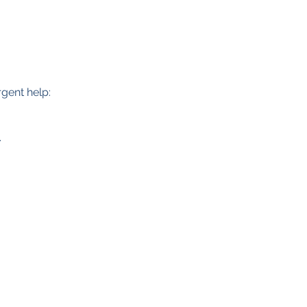
.
rgent help:
.
Data Protection Policy
Safeguarding Policy
Privacy Policy
Cookies
Registered Charity No. 1157905