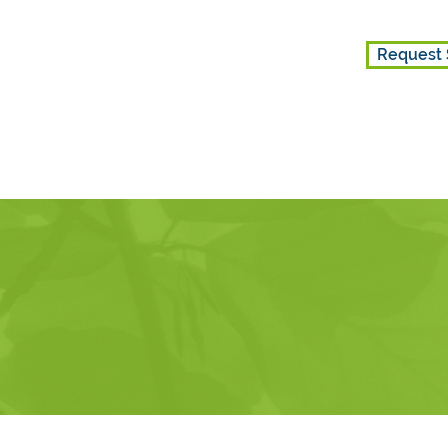
Request 
ES
GET INVOLVED
ABOUT US
k is currently closed for