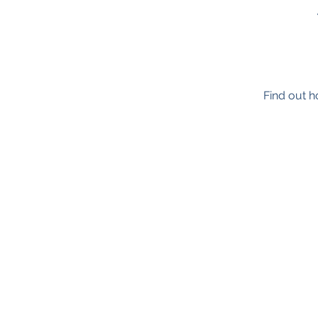
Find out h
TimeNorfolk
8 Chalk Hill House
19 Rosary Road
Norwich
NR1 1SZ