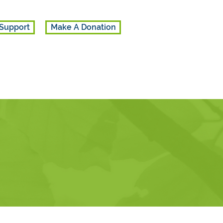
Support
Make A Donation
 referrals.