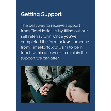
Getting Support
The best way to receive support
from TimeNorfolk is by filling out our
self referral form. Once you've
completed the form below, someone
from TimeNorfolk will aim to be in
touch within one week to explain the
support we can offer.