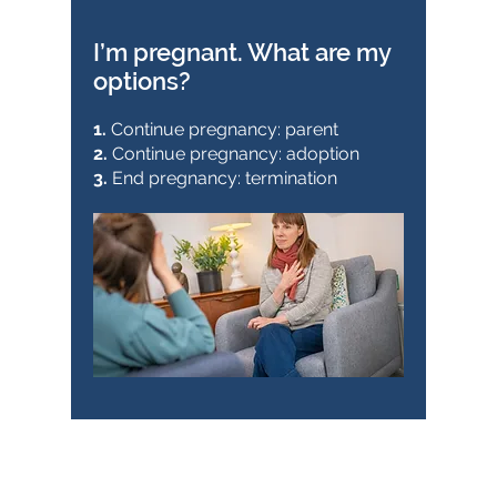
I’m pregnant. What are my
options?
1.
Continue pregnancy: parent
2.
Continue pregnancy: adoption
3.
End pregnancy: termination
Pregnancy choices (stand-
alone session):