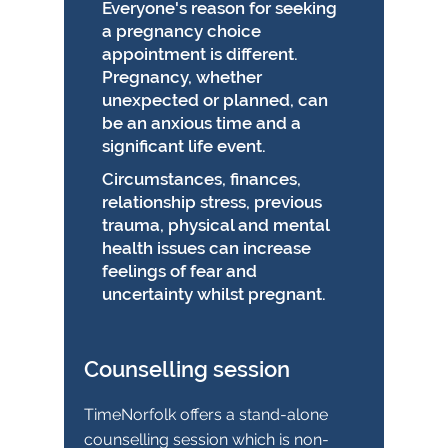
Everyone's reason for seeking
a pregnancy choice
appointment is different.
Pregnancy, whether
unexpected or planned, can
be an anxious time and a
significant life event.
Circumstances, finances,
relationship stress, previous
trauma, physical and mental
health issues can increase
feelings of fear and
uncertainty whilst pregnant.
Counselling session
TimeNorfolk offers a stand-alone
counselling session which is non-