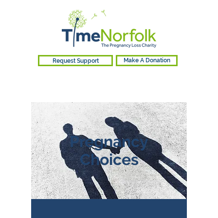
Request Support
Make A Donation
Pregnancy
Choices