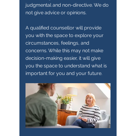
judgmental and non-directive. We do
not give advice or opinions.
A qualified counsellor will provide
you with the space to explore your
circumstances, feelings, and
concerns. While this may not make
decision-making easier, it will give
you the space to understand what is
important for you and your future.