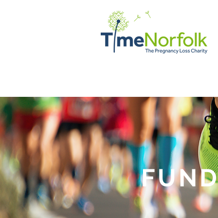
HOME
SUPPORT
STORI
FUND