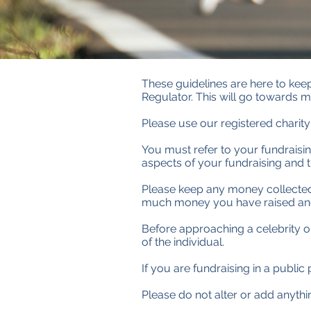
These guidelines are here to keep 
Regulator. This will go towards m
Please use our registered charit
You must refer to your fundraising
aspects of your fundraising and th
Please keep any money collected 
much money you have raised and 
Before approaching a celebrity or 
of the individual.
If you are fundraising in a publi
Please do not alter or add anyth