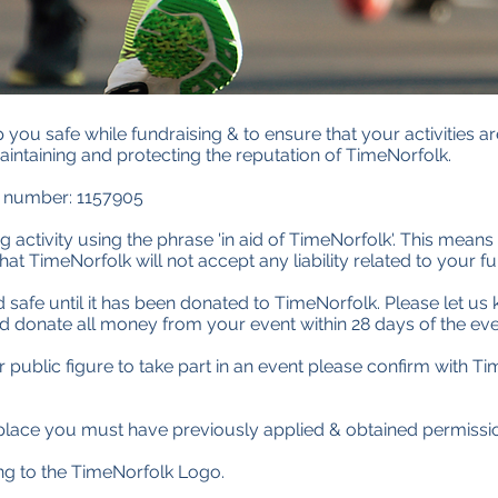
you safe while fundraising & to ensure that your activities are
aintaining and protecting the reputation of TimeNorfolk.
y number: 1157905
 activity using the phrase 'in aid of TimeNorfolk'. This means 
at TimeNorfolk will not accept any liability related to your fu
safe until it has been donated to TimeNorfolk. Please let u
donate all money from your event within 28 days of the eve
public figure to take part in an event please confirm with Time
c place you must have previously applied & obtained permissi
ing to the TimeNorfolk Logo.