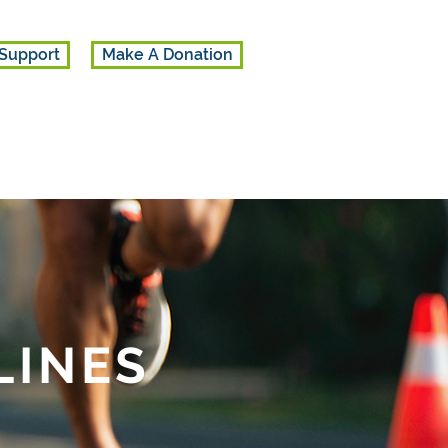
Support
Make A Donation
LINES