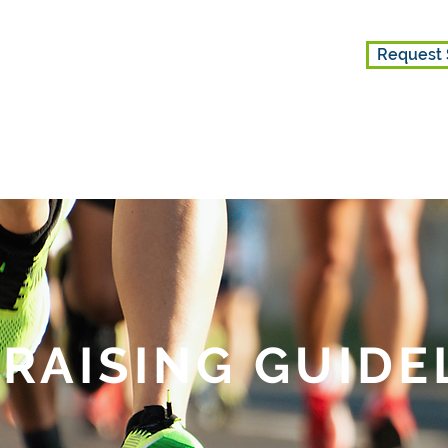
Request 
ES
GET INVOLVED
ABOUT US
RAISING GUIDE