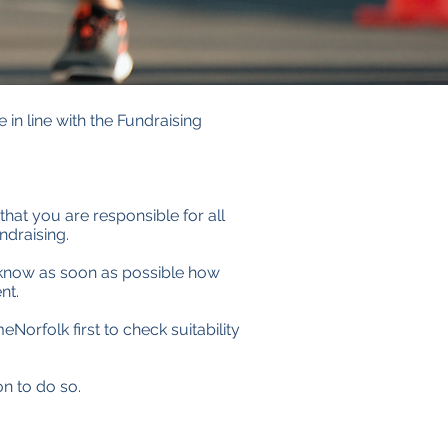
 in line with the Fundraising
that you are responsible for all
ndraising.
s know as soon as possible how
nt.
Norfolk first to check suitability
on to do so.