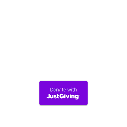
Gift Aid.
Please complete the Gift Aid Declaration
form:
https://forms.gle/Yr3XKeE7A1Ki4EcX9
Stand with TimeNorfolk
A monthly donation helps us provide
sustainable wellbeing support to our
community, ensuring our services remain
available to all who need them.
TimeNorfolk