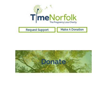
Request Support
Make A Donation
Donate
Your donation makes
a difference
At TimeNorfolk, we believe everyone
deserves access to support. Your
generosity enables us to provide