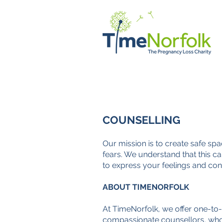
HOME
SUPPORT
STORI
COUNSELLING
Our mission is to create safe sp
fears. We understand that this ca
to express your feelings and con
ABOUT TIMENORFOLK
At TimeNorfolk, we offer one-to-
compassionate counsellors, who 