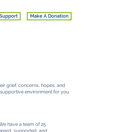
Support
Make A Donation
ir grief, concerns, hopes, and
 a supportive environment for you
 We have a team of 25
 heard, supported, and