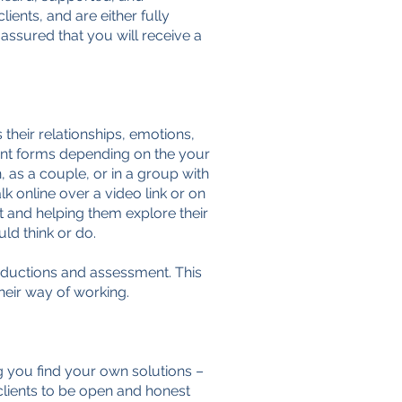
ients, and are either fully
 assured that you will receive a
their relationships, emotions,
erent forms depending on the your
 as a couple, or in a group with
k online over a video link or on
nt and helping them explore their
ld think or do.
troductions and assessment. This
their way of working.
g you find your own solutions –
clients to be open and honest