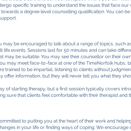
go specific training to understand the issues that face our cl
 towards a degree level counselling qualification. You can be
 support.
u may be encouraged to talk about a range of topics, such as 
lt life events. Sessions last for 50 minutes and can take diff
at may be suitable. You may see their counsellor on their own,
You may meet face-to-face at one of the TimeNorfolk hubs, tal
e trained to be impartial, listening to clients without judgme
ffer information, but they will never tell you what they shou
 of starting therapy, but a first session typically covers in
ing sure that clients feel comfortable with their therapist and 
committed to putting you at the heart of their work and helpin
changes in your life or finding ways of coping. We encourage 