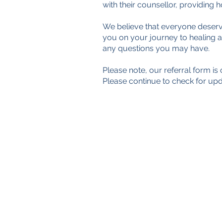
with their counsellor, providing
§
We believe that everyone deserv
you on your journey to healing 
any questions you may have.
Please note, our referral form i
Please continue to check for upd
TimeNorfolk
8 Chalk Hill House
19 Rosary Road
Norwich
NR1 1SZ