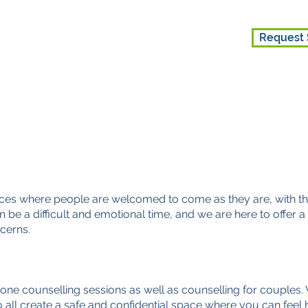
Request 
ES
GET INVOLVED
ABOUT US
aces where people are welcomed to come as they are, with the
n be a difficult and emotional time, and we are here to offer
cerns.
one counselling sessi
ons as well as counselling for couples.
all create a safe and confidential space where you can feel