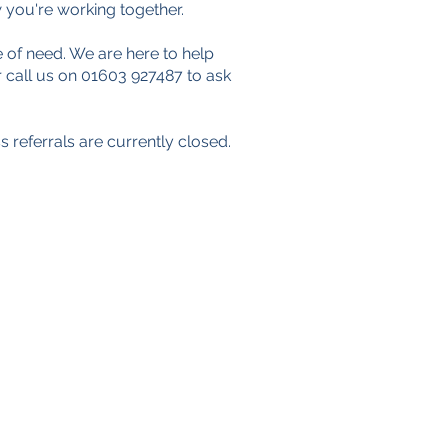
 you're working together.
 of need. We are here to help
 call us on 01603 927487 to ask
 referrals are currently closed.
Data Protection Policy
Safeguarding Policy
Privacy Policy
Cookies
Registered Charity No. 1157905
Company Registration No.
07656339