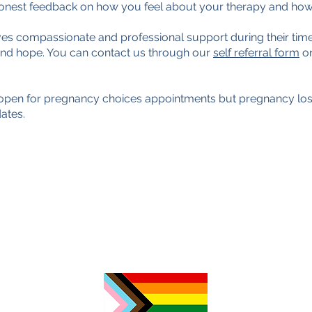
 honest feedback on how you feel about your therapy and how
es compassionate and professional support during their time
and hope. You can contact us through our
self referral form
or
s open for pregnancy choices appointments but pregnancy loss
ates.