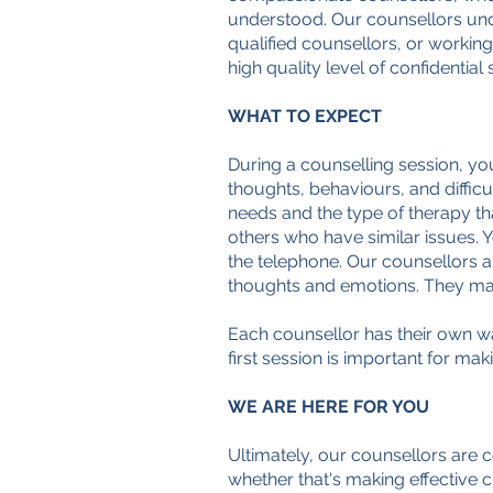
understood. Our counsellors under
qualified counsellors, or working
high quality level of confidential
WHAT TO EXPECT
During a counselling session, yo
thoughts, behaviours, and difficu
needs and the type of therapy th
others who have similar issues. 
the telephone.
Our counsellors ar
thoughts and emotions. They may o
Each counsellor has their own way
first session is important for mak
WE ARE HERE FOR YOU
Ultimately, our counsellors are 
whether that's making effective 