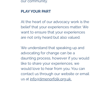
our community.
PLAY YOUR PART
At the heart of our advocacy work is the
belief that your experiences matter. We
want to ensure that your experiences
are not only heard but also valued.
We understand that speaking up and
advocating for change can be a
daunting process, however i
f you would
like to share your experiences, we
would love to hear from you. You can
contact us through our website or email
us at
info@timenorfolk.org.uk.
TimeNorfolk
8 Chalk Hill House
19 Rosary Road