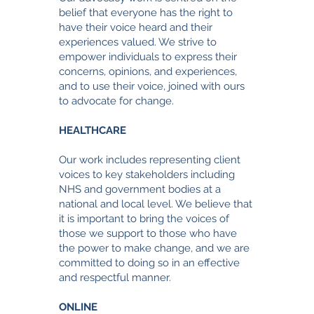
belief that everyone has the right to
have their voice heard and their
experiences valued. We strive to
empower individuals to express their
concerns, opinions, and experiences,
and to use their voice, joined with ours
to advocate for change.
HEALTHCARE
Our work includes representing client
voices to key stakeholders including
NHS and government bodies at a
national and local level. We believe that
it is important to bring the voices of
those we support to those who have
the power to make change
, and we are
committed to doing so in an effective
and respectful manner.
ONLINE