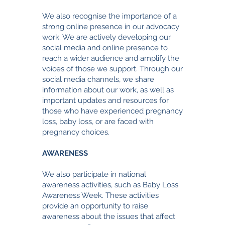
We also recognise the importance of a
strong online presence in our advocacy
work. We are actively developing our
social media and online presence to
reach a wider audience and amplify the
voices of those we support. Through our
social media channels, we share
information about our work, as well as
important updates and resources for
those who have experienced pregnancy
loss, baby loss, or are faced with
pregnancy choices.
AWARENESS
We also participate in national
awareness activities, such as Baby Loss
Awareness Week. These activities
provide an opportunity to raise
awareness about the issues that affect