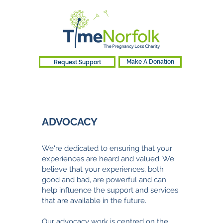
Request Support
Make A Donation
ADVOCACY​
We're
dedicated to ensuring that your
experiences are heard and valued. We
believe that your experiences, both
good and bad, are powerful and can
help influence the support and services
that are available in the future.
Our advocacy work is centred on the