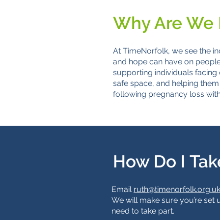
Why Are We 
At TimeNorfolk, we see the in
and hope can have on people’s
supporting individuals facing 
safe space, and helping them 
following pregnancy loss wit
How Do I Tak
Email
ruth@timenorfolk.org.u
We will make sure you’re set 
need to take part.