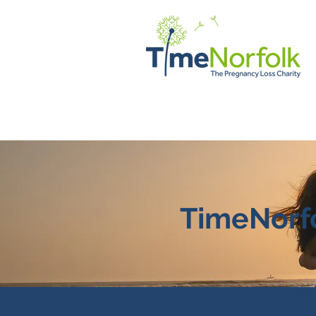
HOME
SUPPORT
STORI
TimeNorfo