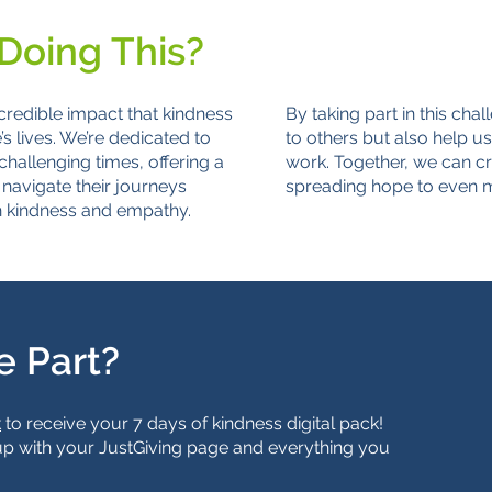
Doing This?
credible impact that kindness
By taking part in this chal
 lives. We’re dedicated to
to others but also help us
challenging times, offering a
work. Together, we can cre
navigate their journeys
spreading hope to even m
h kindness and empathy.
e Part?
k
to receive your 7 days of kindness digital pack!
up with your JustGiving page and everything you