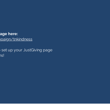
page here:
paign/tnkindness
to set up your JustGiving page
ns!