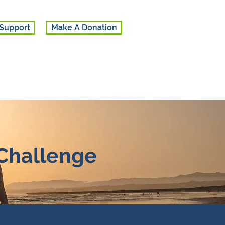
Support
Make A Donation
 Challenge