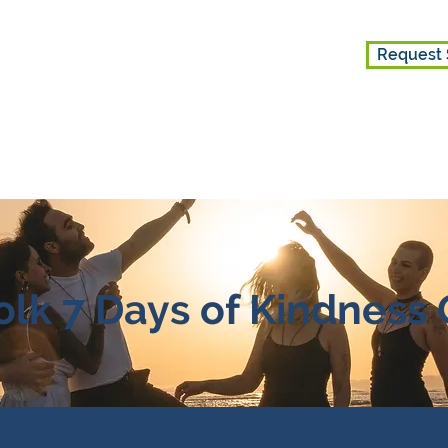
Request 
ES
GET INVOLVED
ABOUT US
lk 7 Days of Kindness