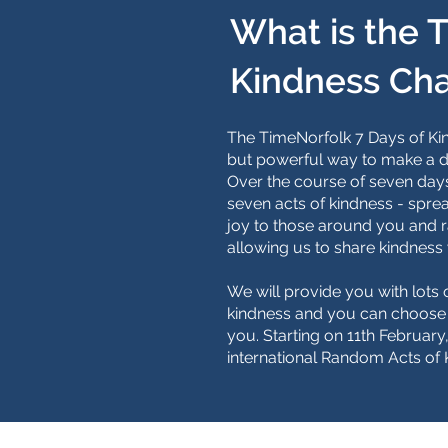
What is the 
Kindness Ch
The TimeNorfolk 7 Days of Kin
but powerful way to make a d
Over the course of seven days
seven acts of kindness - sprea
joy to those around you and r
allowing us to share kindness 
We will provide you with lots o
kindness and you can choose t
you. Starting on 11th Februar
international Random Acts of 