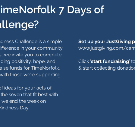
TimeNorfolk 7 Days of
allenge?
dness Challenge is a simple
​​Set up your JustGiving 
ifference in your community.
www.justgiving.com/cam
, we invite you to complete
ding positivity, hope, and
Click ‘
start fundraising
’ 
aise funds for TimeNorfolk,
& start collecting donatio
with those we’re supporting.
f ideas for your acts of
he seven that fit best with
y, we end the week on
Kindness Day.