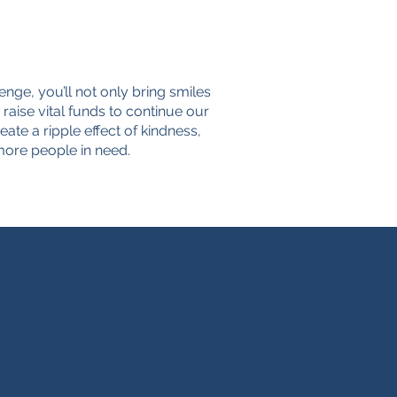
lenge, you’ll not only bring smiles
 raise vital funds to continue our
ate a ripple effect of kindness,
ore people in need.