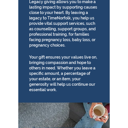
Legacy giving allows you to make a
lasting impact by supporting causes
close to your heart. By leaving a
legacy to TimeNorfolk, you help us
provide vital support services, such
as counselling, support groups, and
professional training, for families
facing pregnancy loss, baby loss, or
pregnancy choices.
Your gift ensures your values live on,
bringing compassion and hope to
others in need. Whether you leave a
specific amount, a percentage of
your estate, or an item, your
generosity will help us continue our
essential work.