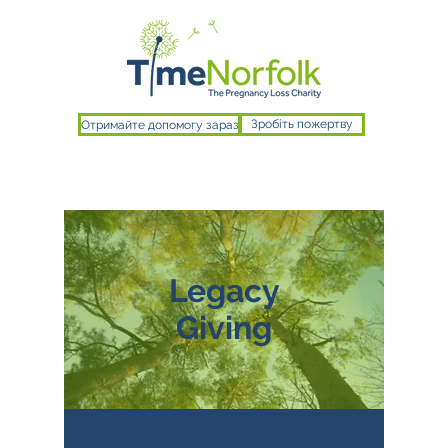
Отримайте допомогу зараз
Зробіть пожертву
Legacy
Giving