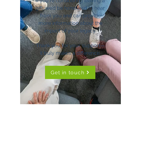
If you're considering leaving a
gift, we’d be honoured to hear
from you and can provide
more information about the
impact of your legacy.
Thank you for your support—
it truly makes a difference.
Get in touch
TimeNorfolk
8 Chalk Hill House
19 Rosary Road
Norwich
NR1 1SZ