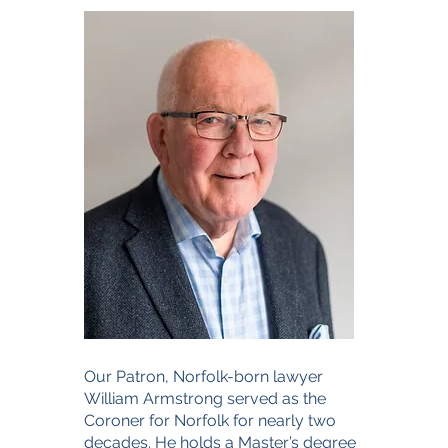
Our Patron, Norfolk-born lawyer
William Armstrong served as the
Coroner for Norfolk for nearly two
decades. He holds a Master’s degree