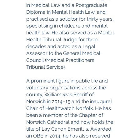
in Medical Law and a Postgraduate
Diploma in Mental Health Law, and
practised as a solicitor for thirty years,
specialising in childcare and mental
health law. He also served as a Mental
Health Tribunal Judge for three
decades and acted as a Legal
Assessor to the General Medical
Council (Medical Practitioners
Tribunal Service).
A prominent figure in public life and
voluntary organisations across the
county, William was Sheriff of
Norwich in 2014–15 and the inaugural
Chair of Healthwatch Norfolk. He has
been a member of the Chapter of
Norwich Cathedral and now holds the
title of Lay Canon Emeritus. Awarded
an OBE in 2014, he has also received