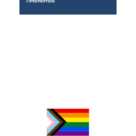
TimeNorfolk
TimeNorfolk
8 Chalk Hill House
19 Rosary Road
Norwich
NR1 1SZ
01603 927487
info@timenorfolk.org.uk
Registered Charity No.
1157905
Company Registration No.
07656339