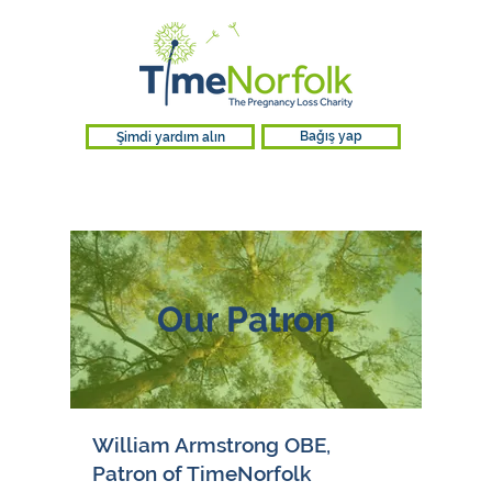
Şimdi yardım alın
Bağış yap
Our Patron
William Armstrong OBE,
Patron of TimeNorfolk