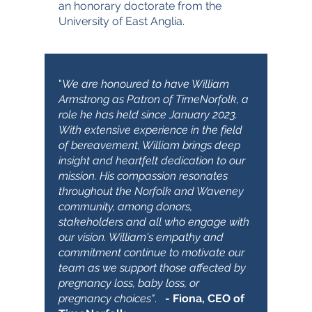
an honorary doctorate from the
University of East Anglia.
"
We are honoured to have William
Armstrong as Patron of TimeNorfolk, a
role he has held since January 2023.
With extensive experience in the field
of bereavement, William brings deep
insight and heartfelt dedication to our
mission. His compassion resonates
throughout the Norfolk and Waveney
community, among donors,
stakeholders and all who engage with
our vision. William's empathy and
commitment continue to motivate our
team as we support those affected by
pregnancy loss, baby loss, or
pregnancy choices"
.
- Fiona, CEO of