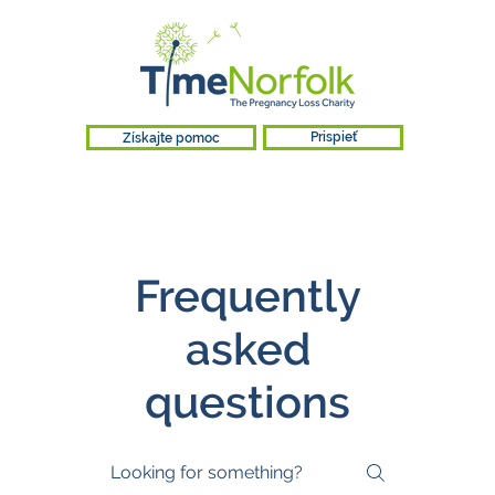
Získajte pomoc
Prispieť
Frequently
asked
questions