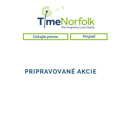
Získajte pomoc
Prispieť
PRIPRAVOVANÉ AKCIE