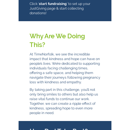
Click ‘
start fundraising
’ to set up your
JustGiving page & start collecting
donations!
Why Are We Doing
This?
At TimeNorfolk, we see the incredible
impact that kindness and hope can have on
people’s lives. We’re dedicated to supporting
individuals facing challenging times,
offering a safe space, and helping them
navigate their journeys following pregnancy
loss with kindness and empathy.
By taking part in this challenge, you’ll not
only bring smiles to others but also help us
raise vital funds to continue our work.
Together, we can create a ripple effect of
kindness, spreading hope to even more
people in need.