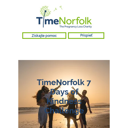
Získajte pomoc
Prispieť
TimeNorfolk 7
Days of
Kindness
Challenge