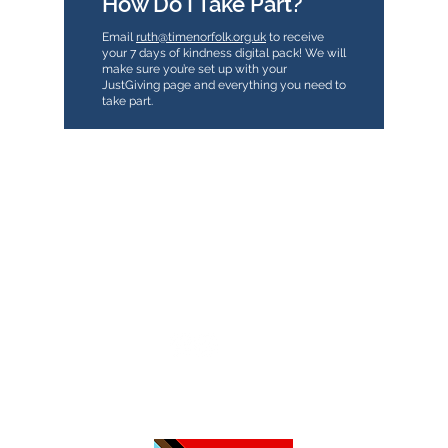
How Do I Take Part?
Email
ruth@timenorfolk.org.uk
to receive
your 7 days of kindness digital pack! We will
make sure you’re set up with your
JustGiving page and everything you need to
take part.
TimeNorfolk
8 Chalk Hill House
19 Rosary Road
Norwich
NR1 1SZ
01603 927487
info@timenorfolk.org.uk
Registered Charity No.
1157905
Company Registration No.
07656339