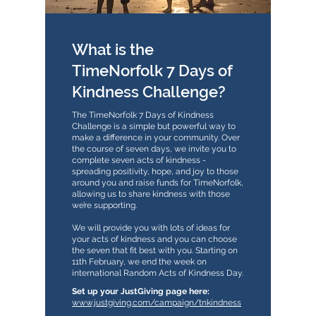
What is the
TimeNorfolk 7 Days of
Kindness Challenge?
The TimeNorfolk 7 Days of Kindness
Challenge is a simple but powerful way to
make a difference in your community. Over
the course of seven days, we invite you to
complete seven acts of kindness -
spreading positivity, hope, and joy to those
around you and raise funds for TimeNorfolk,
allowing us to share kindness with those
we’re supporting.
We will provide you with lots of ideas for
your acts of kindness and you can choose
the seven that fit best with you. Starting on
11th February, we end the week on
international Random Acts of Kindness Day.
​​Set up your JustGiving page here:
www.justgiving.com/campaign/tnkindness