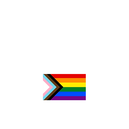
З
б
о
Р
к