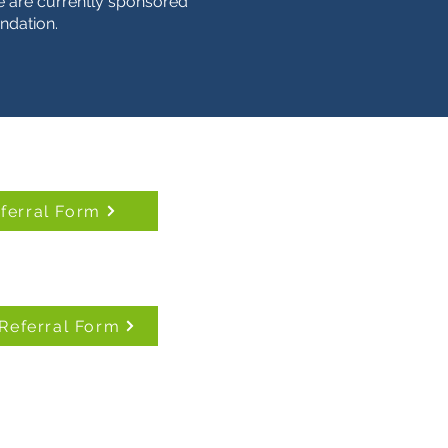
 are currently sponsored
ndation.
eferral Form
Referral Form