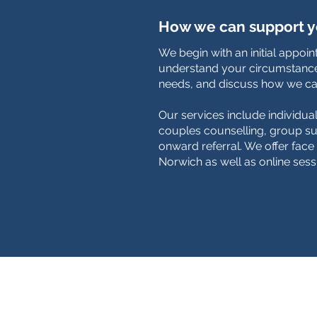
How we can support 
We begin with an initial appoi
understand your circumstance
needs, and discuss how we ca
Our services include individua
couples counselling, group su
onward referral. We offer face 
Norwich as well as online sess