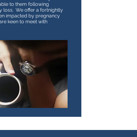
able to them following
loss. We offer a fortnightly
en impacted by pregnancy
are keen to meet with