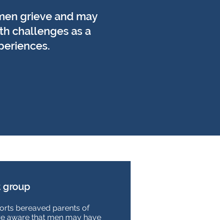
men grieve and may
th challenges as a
xperiences.
 group
rts bereaved parents of
re aware that men may have