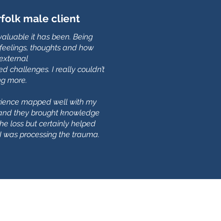
olk male client
valuable it has been. Being
feelings, thoughts and how
 external
d challenges. I really couldn’t
ng more.
erience mapped well with my
, and they brought knowledge
the loss but certainly helped
 was processing the trauma.