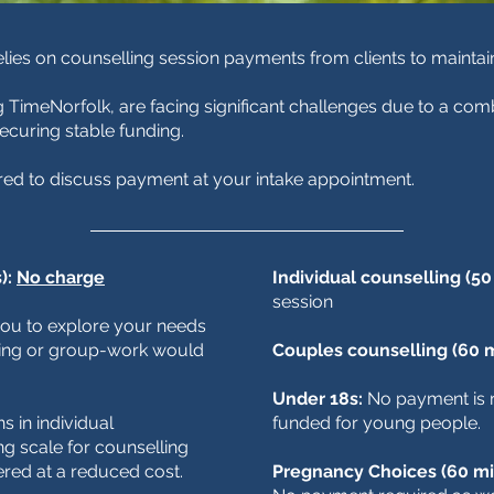
relies on counselling session payments from clients to mainta
g TimeNorfolk, are facing significant challenges due to a comb
 securing stable funding.
red to discuss payment at your intake appointment.
):
No charge
Individual counselling (50
session
 you to explore your needs
ling or group-work would
Couples counselling (60 
Under 18s:
No payment is r
 in individual
funded for young people.
ng scale for counselling
ered at a reduced cost.
Pregnancy Choices (60 mi