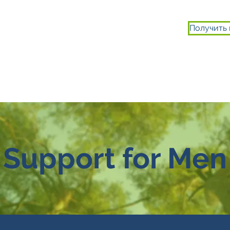
Получить
ИСТОРИИ
ВТЯГИВАТЬСЯ
О НАС
Support for Men