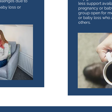
allenges due to
less support avail
baby loss or
pregnancy or baby 
group open for m
or baby loss who 
others.