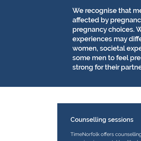
We recognise that m
affected by pregnancy
pregnancy choices. W
experiences may diffe
women, societal exp
some men to feel pre
strong for their partne
Counselling sessions
TimeNorfolk offers counsellin