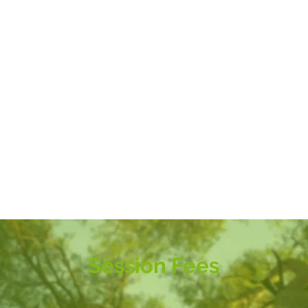
Session Fees