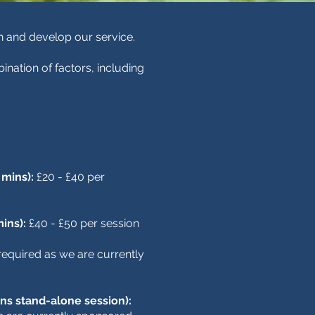
in and develop our service.
ination of factors, including
 mins):
£20 - £40 per
mins):
£40 - £50 per session
equired as we are currently
ns stand-alone session):