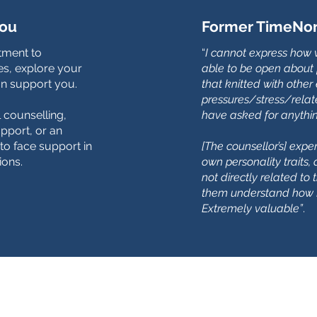
you
Former TimeNorf
ntment to
“
I cannot express how 
s, explore your
able to be open about 
n support you.
that knitted with other
pressures/stress/relate
l counselling,
have asked for anythi
pport, or an
to face support in
[The counsellor’s] exp
ions.
own personality traits
not directly related to 
them understand how I
Extremely valuable”
.