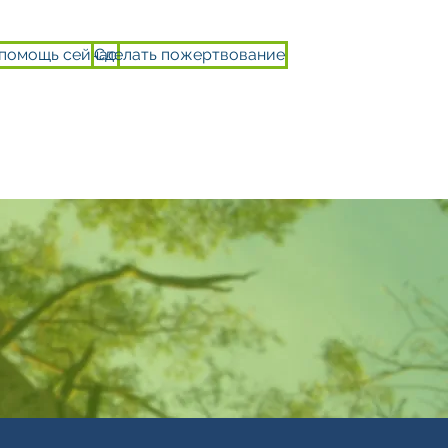
 помощь сейчас
Сделать пожертвование