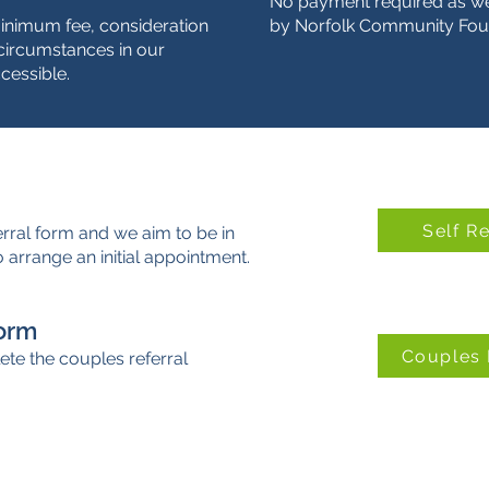
No payment required as we
minimum fee, consideration
by Norfolk Community Fou
l circumstances in our
cessible.
Self R
erral form and we aim to be in
 arrange an initial appointment.
Form
Couples 
te the couples referral