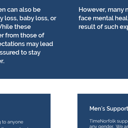
en can also be
However, many 
 loss, baby loss, or
face mental heal
hile these
result of such e
r from those of
ectations may lead
ssured to stay
r.
Men’s Support
TimeNorfolk suppo
g to anyone
any gender. We a