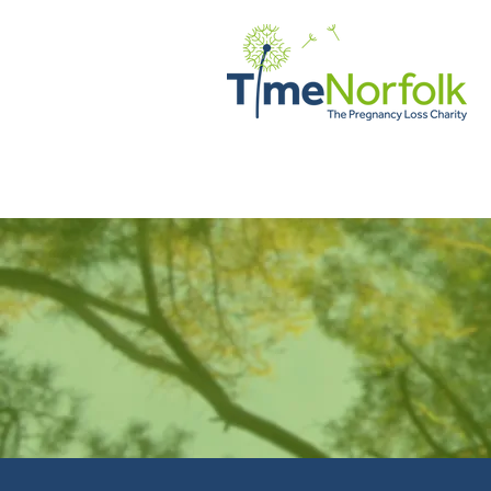
ДОМ
ПОДДЕРЖИВАТЬ