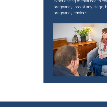
experiencing mental health ch
pregnancy loss at any stage, 
pregnancy choices.