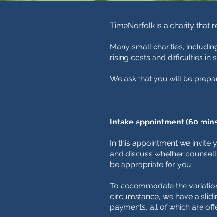
TimeNorfolk is a charity that 
Many small charities, includin
rising costs and difficulties in
We ask that you will be prepa
Intake appointment (60 mins
In this appointment we invite
and discuss whether counsel
be appropriate for you.
To accommodate the variations
circumstance, we have a slidi
payments, all of which are off