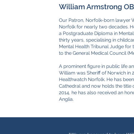
William Armstrong OBE
Our Patron, Norfolk-born lawyer 
Norfolk for nearly two decades. H
a Postgraduate Diploma in Mental H
thirty years, specialising in child
Mental Health Tribunal Judge for
to the General Medical Council (Me
A prominent figure in public life 
William was Sheriff of Norwich in 
Healthwatch Norfolk. He has bee
Cathedral and now holds the titl
2014, he has also received an hon
Anglia.