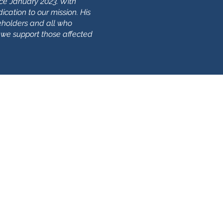
ce January 2023. With
ication to our mission. His
holders and all who
 we support those affected
Политика
конфиденциальности
Печенье
арегистрированная