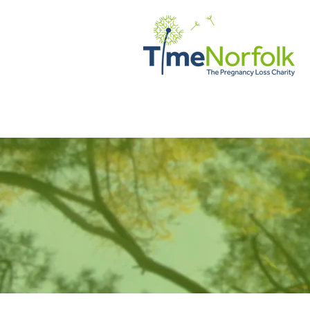
ДОМ
ПОДДЕРЖИВАТЬ