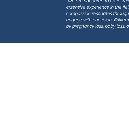
"
We are honoured to have Willi
extensive experience in the fie
compassion resonates through
engage with our vision. Willi
by pregnancy loss, baby loss, 
​Найдите нас:
времяNorfolk Norwich
8 Чалк Хилл Хаус
Розари-роуд, 19
Норвич
НР1 1СЗ
времяNorfolk Great Yarmouth
29 Широкий ряд
Грейт-Ярмут
NR30 1НТ