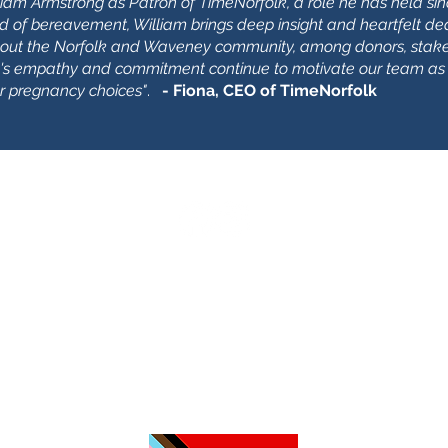
am Armstrong as Patron of TimeNorfolk, a role he has held sin
ld of bereavement, William brings deep insight and heartfelt ded
out the Norfolk and Waveney community, among donors, stake
am's empathy and commitment continue to motivate our team as
or pregnancy choices"
.
- Fiona, CEO of TimeNorfolk
З