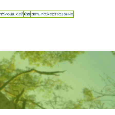
 помощь сейчас
Сделать пожертвование