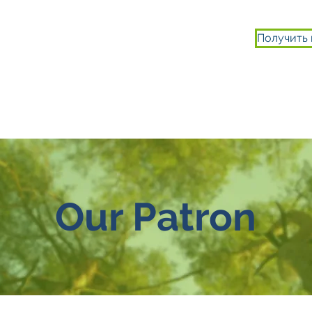
Получить
ИСТОРИИ
ВТЯГИВАТЬСЯ
О НАС
Our Patron