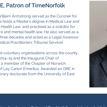
, Patron of TimeNorfolk
William Armstrong served as the Coroner for
e holds a Master’s degree in Medical Law and
ealth Law, and practised as a solicitor for
care and mental health law. He also served as a
 three decades and acted as a Legal Assessor
dical Practitioners Tribunal Service).
and voluntary organisations across the county,
2014–15 and the inaugural Chair of
n a member of the Chapter of Norwich
e of Lay Canon Emeritus. Awarded an OBE in
orary doctorate from the University of East