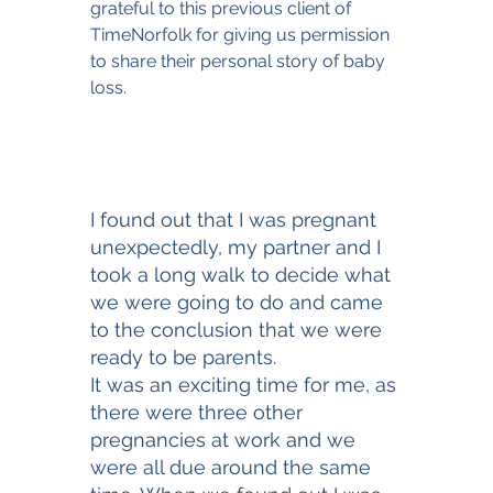
grateful to this previous client of 
TimeNorfolk for giving us permission 
to share their personal story of baby 
loss. 
I found out that I was pregnant 
unexpectedly, my partner and I 
took a long walk to decide what 
we were going to do and came 
to the conclusion that we were 
ready to be parents. 
It was an exciting time for me, as 
there were three other 
pregnancies at work and we 
were all due around the same 