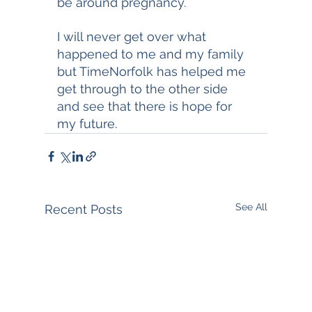
be around pregnancy. 
I will never get over what 
happened to me and my family 
but TimeNorfolk has helped me 
get through to the other side 
and see that there is hope for 
my future. 
See All
Recent Posts