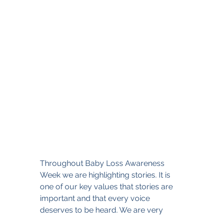
Throughout Baby Loss Awareness 
Week we are highlighting stories. It is 
one of our key values that stories are 
important and that every voice 
deserves to be heard. We are very 