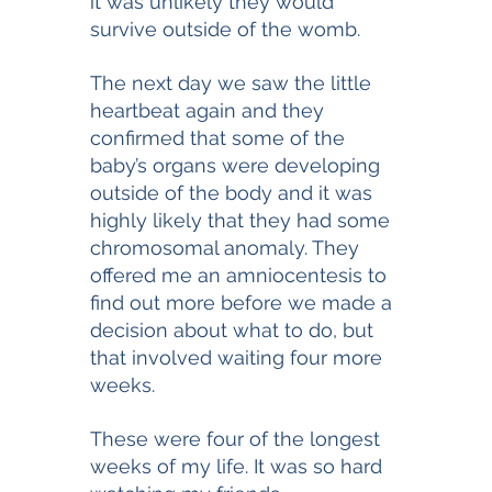
it was unlikely they would 
survive outside of the womb. 
The next day we saw the little 
heartbeat again and they 
confirmed that some of the 
baby’s organs were developing 
outside of the body and it was 
highly likely that they had some 
chromosomal anomaly. They 
offered me an amniocentesis to 
find out more before we made a 
decision about what to do, but 
that involved waiting four more 
weeks. 
These were four of the longest 
weeks of my life. It was so hard 