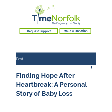
Request Support
Make A Donation
Post
Finding Hope After
Heartbreak: A Personal
Story of Baby Loss