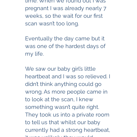
time. When we found out I was 
pregnant I was already nearly 7 
weeks, so the wait for our first 
scan wasn’t too long. 
Eventually the day came but it 
was one of the hardest days of 
my life. 
We saw our baby girl’s little 
heartbeat and I was so relieved. I 
didn’t think anything could go 
wrong. As more people came in 
to look at the scan, I knew 
something wasn’t quite right. 
They took us into a private room 
to tell us that whilst our baby 
currently had a strong heartbeat, 