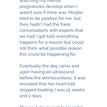
watching my friends 
pregnancies develop when I 
wasn’t sure if mine was. People 
tried to be positive for me, but 
they hadn't had the frank 
conversations with experts that 
we had. I got told ‘everything 
happens for a reason’ but could 
not think what possible reason 
this could be happening for. 
Eventually the day came and 
upon having an ultrasound 
before the amniocentesis, it was 
revealed that her heart had 
stopped beating. I was 15 weeks 
and 2 days. 