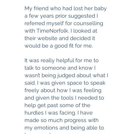
My friend who had lost her baby 
a few years prior suggested I 
referred myself for counselling 
with TimeNorfolk. I looked at 
their website and decided it 
would be a good fit for me. 
It was really helpful for me to 
talk to someone and know I 
wasn’t being judged about what I 
said. I was given space to speak 
freely about how I was feeling 
and given the tools I needed to 
help get past some of the 
hurdles I was facing. I have 
made so much progress with 
my emotions and being able to 