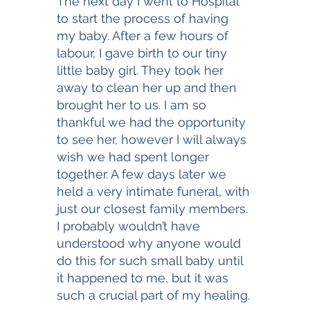
The next day I went to Hospital 
to start the process of having 
my baby. After a few hours of 
labour, I gave birth to our tiny 
little baby girl. They took her 
away to clean her up and then 
brought her to us. I am so 
thankful we had the opportunity 
to see her, however I will always 
wish we had spent longer 
together. A few days later we 
held a very intimate funeral, with 
just our closest family members. 
I probably wouldn’t have 
understood why anyone would 
do this for such small baby until 
it happened to me, but it was 
such a crucial part of my healing. 