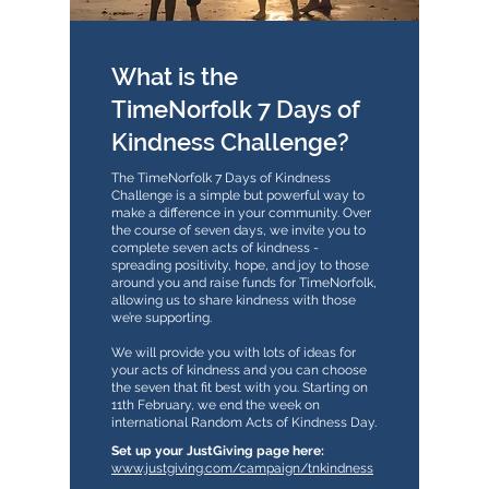
What is the
TimeNorfolk 7 Days of
Kindness Challenge?
The TimeNorfolk 7 Days of Kindness
Challenge is a simple but powerful way to
make a difference in your community. Over
the course of seven days, we invite you to
complete seven acts of kindness -
spreading positivity, hope, and joy to those
around you and raise funds for TimeNorfolk,
allowing us to share kindness with those
we’re supporting.
We will provide you with lots of ideas for
your acts of kindness and you can choose
the seven that fit best with you. Starting on
11th February, we end the week on
international Random Acts of Kindness Day.
​​Set up your JustGiving page here:
www.justgiving.com/campaign/tnkindness