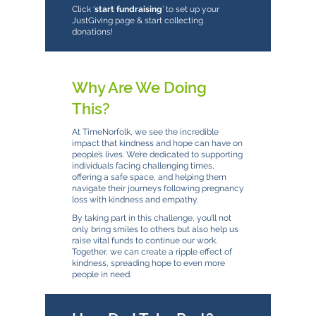
Click ‘
start fundraising
’ to set up your
JustGiving page & start collecting
donations!
Why Are We Doing
This?
At TimeNorfolk, we see the incredible
impact that kindness and hope can have on
people’s lives. We’re dedicated to supporting
individuals facing challenging times,
offering a safe space, and helping them
navigate their journeys following pregnancy
loss with kindness and empathy.
By taking part in this challenge, you’ll not
only bring smiles to others but also help us
raise vital funds to continue our work.
Together, we can create a ripple effect of
kindness, spreading hope to even more
people in need.