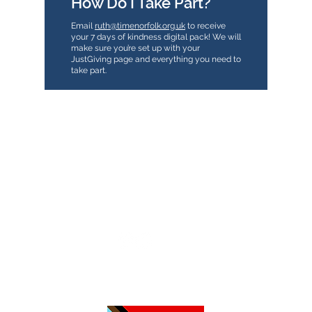
How Do I Take Part?
Email
ruth@timenorfolk.org.uk
to receive
your 7 days of kindness digital pack! We will
make sure you’re set up with your
JustGiving page and everything you need to
take part.
TimeNorfolk
8 Chalk Hill House
19 Rosary Road
Norwich
NR1 1SZ
01603 927487
info@timenorfolk.org.uk
Registered Charity No.
1157905
Company Registration No.
07656339