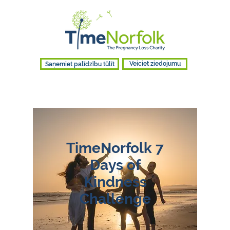
Saņemiet palīdzību tūlīt
Veiciet ziedojumu
TimeNorfolk 7
Days of
Kindness
Challenge