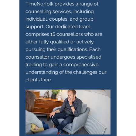
TimeNorfolk provides a range of
counselling services, including
individual, couples, and group
support. Our dedicated team
comprises 18 counsellors who are
either fully qualified or actively
pursuing their qualifications. Each
counsellor undergoes specialised
training to gain a comprehensive
understanding of the challenges our
clients face.