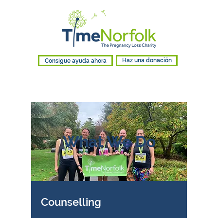
Consigue ayuda ahora
Haz una donación
What We Do
Counselling