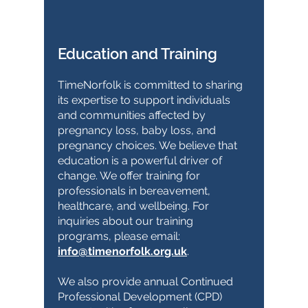
Education and Training
TimeNorfolk is committed to sharing
its expertise to support individuals
and communities affected by
pregnancy loss, baby loss, and
pregnancy choices. We believe that
education is a powerful driver of
change. We offer training for
professionals in bereavement,
healthcare, and wellbeing. For
inquiries about our training
programs, please email:
info@timenorfolk.org.uk
.
We also provide annual Continued
Professional Development (CPD)