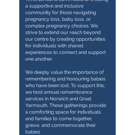
a supportive and inclusive
community for those navigating
pregnancy loss, baby loss, or
complex pregnancy choices. We
strive to extend our reach beyond
our centre by creating opportunities
for individuals with shared
experiences to connect and support
one another.
We deeply value the importance of
remembering and honouring babies
who have been lost. To support this,
we host annual remembrance
services in Norwich and Great
Yarmouth. These gatherings provide
a comforting space for individuals
and families to come together,
grieve, and commemorate their
babies.