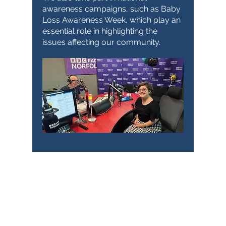
awareness campaigns, such as Baby
Loss Awareness Week, which play an
essential role in highlighting the
issues affecting our community.
TimeNorfolk
8 Chalk Hill House
19 Rosary Road
Norwich
NR1 1SZ
01603 927487