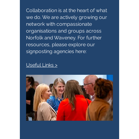
Collaboration is at the heart of what
we do. We are actively growing our
network with compassionate
organisations and groups across
Norfolk and Waveney. For further
resources, please explore our
signposting agencies here:
Useful Links >