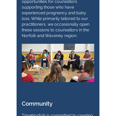
opportunities for counsellors
supporting those who have
experienced pregnancy and baby
loss. While primarily tailored to our
practitioners, we occasionally open
these sessions to counsellors in the
Norfolk and Waveney region.
Community
TimeNorfolk is committed to creating