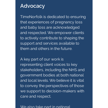
Advocacy
TimeNorfolk is dedicated to ensuring
that experiences of pregnancy loss
and baby loss are acknowledged
and respected. We empower clients
to actively contribute to shaping the
support and services available to
them and others in the future.
A key part of our work is
representing client voices to key
stakeholders, including the NHS and
government bodies at both national
and local levels. We believe it is vital
to convey the perspectives of those
we support to decision-makers with
care and respect.
We also take part in national