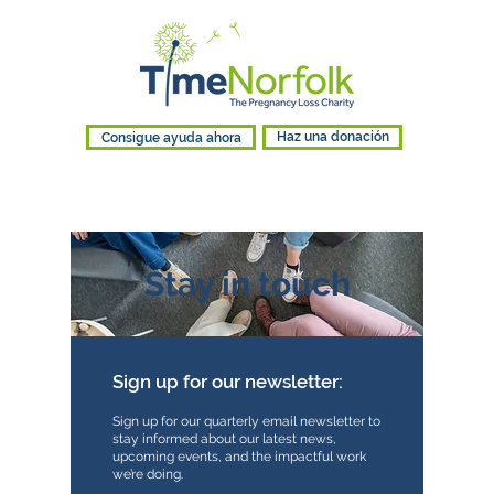
Consigue ayuda ahora
Haz una donación
Stay in touch
Sign up for our newsletter:
Sign up for our quarterly email newsletter to
stay informed about our latest news,
upcoming events, and the impactful work
we’re doing.