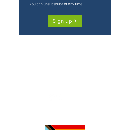
You can unsubscribe at any time.
Sign up
TimeNorfolk
8 Chalk Hill House
19 Rosary Road
Norwich
NR1 1SZ
01603 927487
info@timenorfolk.org.uk
Registered Charity No.
1157905
Company Registration No.
07656339