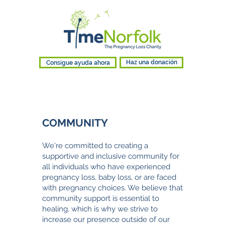
Consigue ayuda ahora
Haz una donación
COMMUNITY
We're c
ommitted to creating a
supportive and inclusive community for
all individuals who have experienced
pregnancy loss, baby loss, or are faced
with pregnancy choices. We believe that
community support is essential to
healing, which is why w
e strive to
increase our presence outside of our