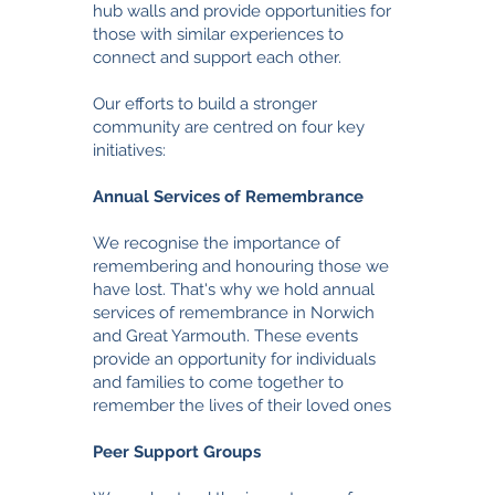
hub walls and provide opportunities for
those with similar experiences to
connect and support each other.
Our efforts to build a stronger
community are centred on four key
initiatives:
Annual Services of Remembrance
We recognise the importance of
remembering and honouring those we
have lost. That's why we hold annual
services of remembrance in Norwich
and Great Yarmouth. These events
provide an opportunity for individuals
and families to come together to
remember the lives of their loved ones
Peer Support Groups