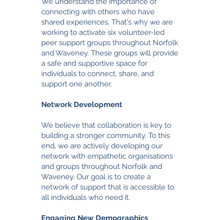
We understand the importance of
connecting with others who have
shared experiences. That's why we are
working to activate six volunteer-led
peer support groups throughout Norfolk
and Waveney. These groups will provide
a safe and supportive space for
individuals to connect, share, and
support one another.
Network Development
We believe that collaboration is key to
building a stronger community. To this
end, we are actively developing our
network with empathetic organisations
and groups throughout Norfolk and
Waveney. Our goal is to create a
network of support that is accessible to
all individuals who need it.
Engaging New Demographics