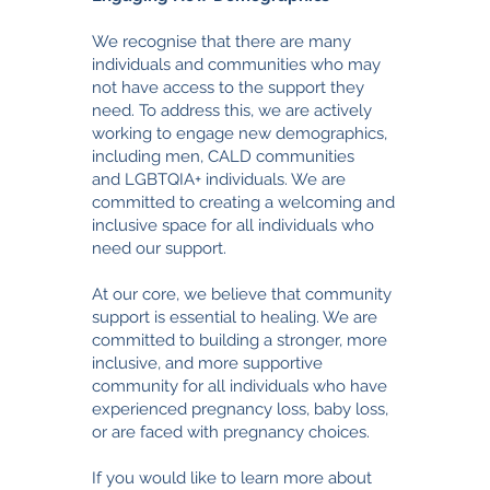
We recognise that there are many
individuals and communities who may
not have access to the support they
need. To address this, we are actively
working to engage new demographics,
including men,
CALD communities
and
LGBTQIA+ individuals. We are
committed to creating a welcoming and
inclusive space for all individuals who
need our support.
At our core, we believe that community
support is essential to healing. We are
committed to building a stronger, more
inclusive, and more supportive
community for all individuals who have
experienced pregnancy loss, baby loss,
or are faced with pregnancy choices.
If you would like to learn more about