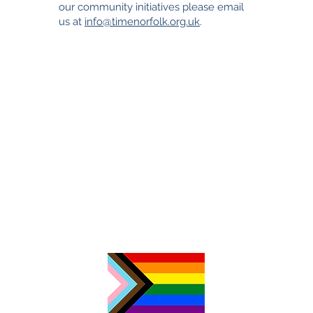
our community initiatives please email
us at
info@timenorfolk.org.uk
.
TimeNorfolk
8 Chalk Hill House
19 Rosary Road
Norwich
NR1 1SZ
01603 927487
info@timenorfolk.org.uk
Registered Charity No.
1157905
Company Registration No.
07656339