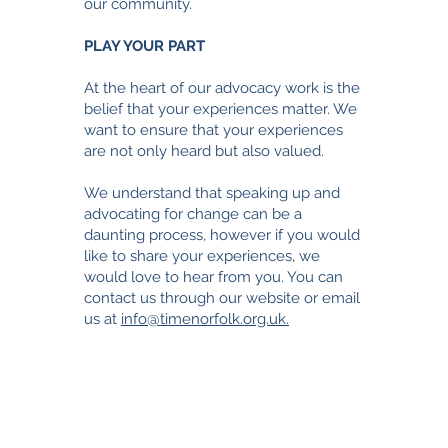
our community.
PLAY YOUR PART
At the heart of our advocacy work is the
belief that your experiences matter. We
want to ensure that your experiences
are not only heard but also valued.
We understand that speaking up and
advocating for change can be a
daunting process, however i
f you would
like to share your experiences, we
would love to hear from you. You can
contact us through our website or email
us at
info@timenorfolk.org.uk.
TimeNorfolk
8 Chalk Hill House
19 Rosary Road