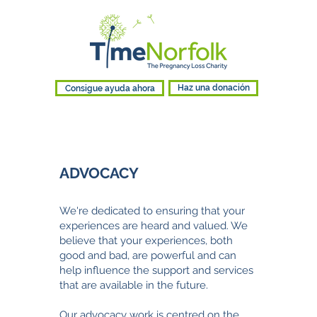
Consigue ayuda ahora
Haz una donación
ADVOCACY​
We're
dedicated to ensuring that your
experiences are heard and valued. We
believe that your experiences, both
good and bad, are powerful and can
help influence the support and services
that are available in the future.
Our advocacy work is centred on the