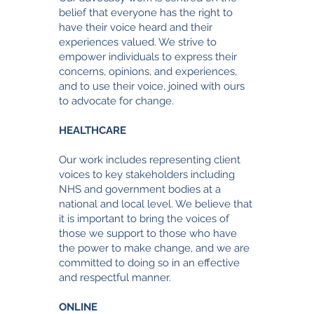
belief that everyone has the right to
have their voice heard and their
experiences valued. We strive to
empower individuals to express their
concerns, opinions, and experiences,
and to use their voice, joined with ours
to advocate for change.
HEALTHCARE
Our work includes representing client
voices to key stakeholders including
NHS and government bodies at a
national and local level. We believe that
it is important to bring the voices of
those we support to those who have
the power to make change
, and we are
committed to doing so in an effective
and respectful manner.
ONLINE