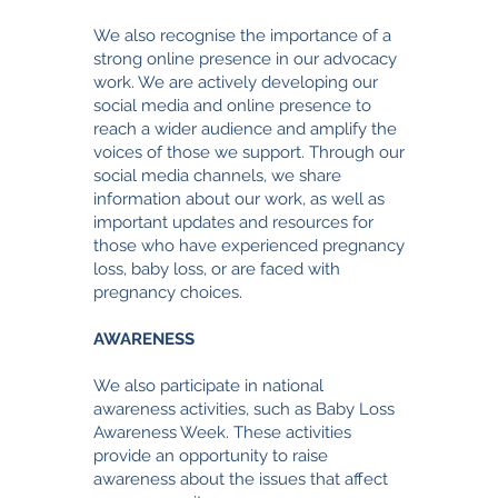
We also recognise the importance of a
strong online presence in our advocacy
work. We are actively developing our
social media and online presence to
reach a wider audience and amplify the
voices of those we support. Through our
social media channels, we share
information about our work, as well as
important updates and resources for
those who have experienced pregnancy
loss, baby loss, or are faced with
pregnancy choices.
AWARENESS
We also participate in national
awareness activities, such as Baby Loss
Awareness Week. These activities
provide an opportunity to raise
awareness about the issues that affect